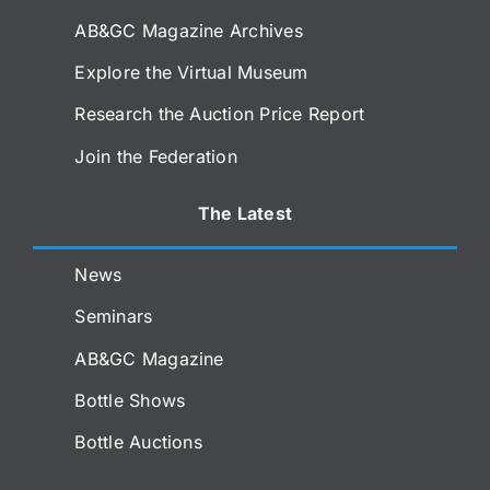
AB&GC Magazine Archives
Explore the Virtual Museum
Research the Auction Price Report
Join the Federation
The Latest
News
Seminars
AB&GC Magazine
Bottle Shows
Bottle Auctions