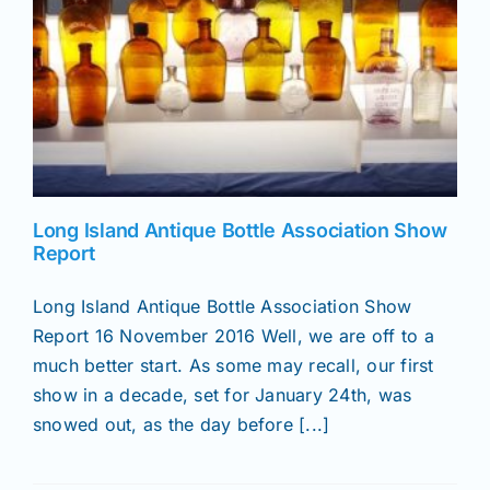
Long Island Antique Bottle Association Show
Report
Long Island Antique Bottle Association Show
Report 16 November 2016 Well, we are off to a
much better start. As some may recall, our first
show in a decade, set for January 24th, was
snowed out, as the day before [...]