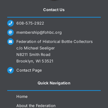
Contact Us
608-575-2922
membership@fohbc.org
Federation of Historical Bottle Collectors
c/o Michael Seeliger
N8211 Smith Road
Brooklyn, WI 53521
Contact Page
Quick Navigation
Home
About the Federation