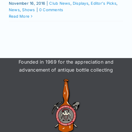
November 16, 2016
|
Club News
,
Displays
,
Editor's Picks
,
News
,
Shows
|
0 Comments
Read More
Founded in 1969 for the appreciation and
advancement of antique bottle collecting