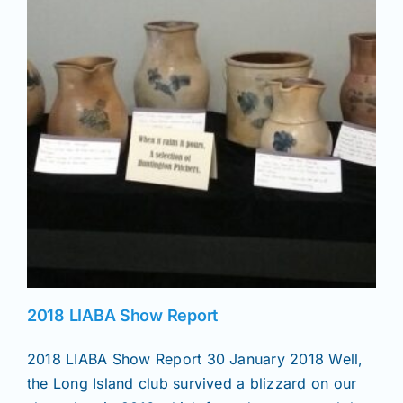
News
Magazines
Clubs
Shows
Seminars
2018 LIABA Show Report
Resources
2018 LIABA Show Report 30 January 2018 Well,
the Long Island club survived a blizzard on our