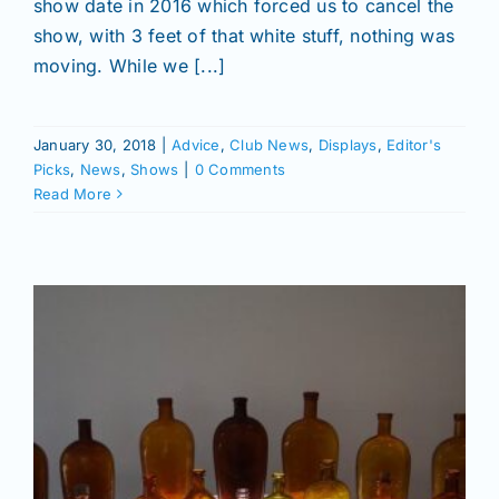
Join/Renew
show date in 2016 which forced us to cancel the
show, with 3 feet of that white stuff, nothing was
moving. While we [...]
Members
January 30, 2018
|
Advice
,
Club News
,
Displays
,
Editor's
Contact
Picks
,
News
,
Shows
|
0 Comments
Read More