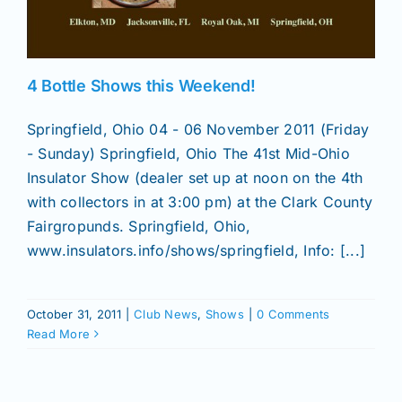
News
4 Bottle Shows this Weekend!
Magazines
Springfield, Ohio 04 - 06 November 2011 (Friday
- Sunday) Springfield, Ohio The 41st Mid-Ohio
Clubs
Insulator Show (dealer set up at noon on the 4th
with collectors in at 3:00 pm) at the Clark County
Fairgropunds. Springfield, Ohio,
Shows
www.insulators.info/shows/springfield, Info: [...]
Seminars
October 31, 2011
|
Club News
,
Shows
|
0 Comments
Read More
Resources