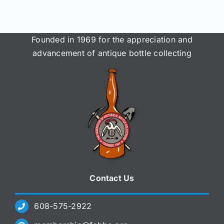
Join/Renew
Members
Founded in 1969 for the appreciation and
advancement of antique bottle collecting
Contact
Contact Us
608-575-2922