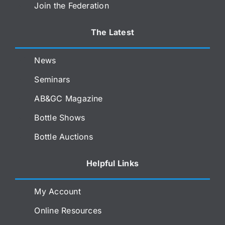
Join the Federation
The Latest
News
Seminars
AB&GC Magazine
Bottle Shows
Bottle Auctions
Helpful Links
My Account
Online Resources