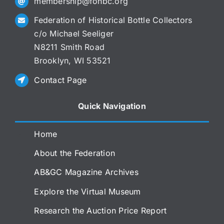
membership@fohbc.org
Federation of Historical Bottle Collectors
c/o Michael Seeliger
N8211 Smith Road
Brooklyn, WI 53521
Contact Page
Quick Navigation
Home
About the Federation
AB&GC Magazine Archives
Explore the Virtual Museum
Research the Auction Price Report