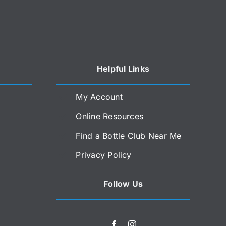
Helpful Links
My Account
Online Resources
Find a Bottle Club Near Me
Privacy Policy
Follow Us