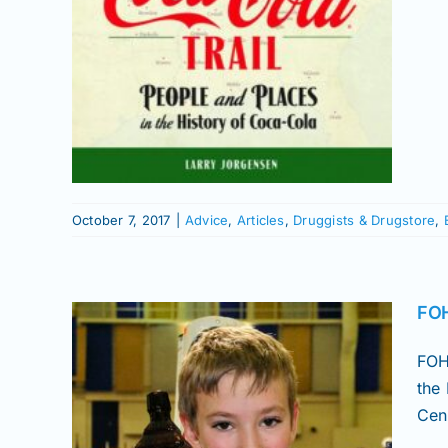
gstore
s
October 7, 2017
|
Advice
,
Articles
,
Druggists & Drugstore
,
FOH
FOH
the
Cen