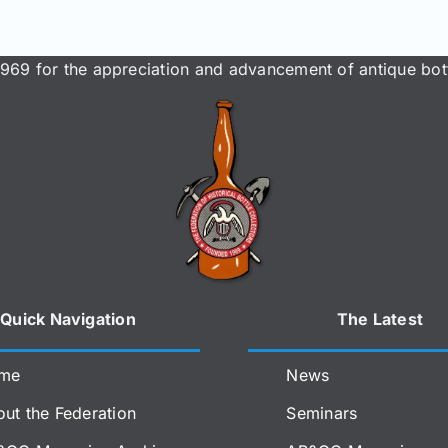
969 for the appreciation and advancement of antique bott
Quick Navigation
The Latest
me
News
ut the Federation
Seminars