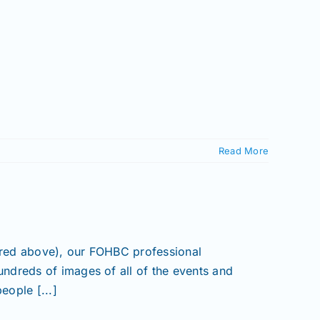
Read More
ured above), our FOHBC professional
ndreds of images of all of the events and
eople [...]