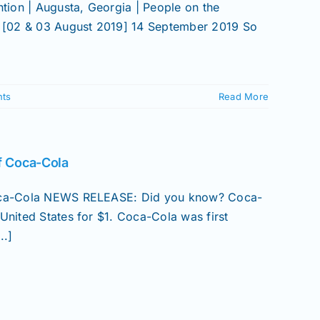
ion | Augusta, Georgia | People on the
 [02 & 03 August 2019] 14 September 2019 So
ts
Read More
of Coca-Cola
 Coca-Cola NEWS RELEASE: Did you know? Coca-
United States for $1. Coca-Cola was first
..]