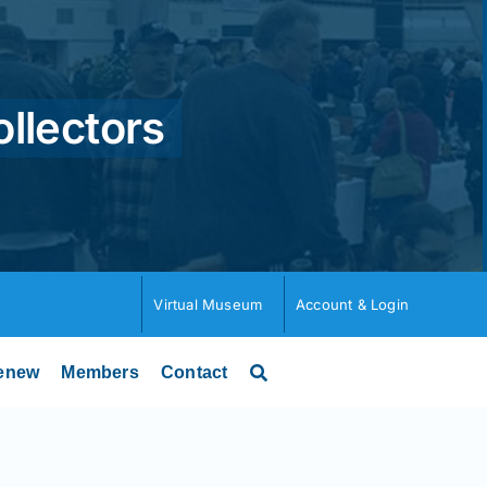
ollectors
Virtual Museum
Account & Login
enew
Members
Contact