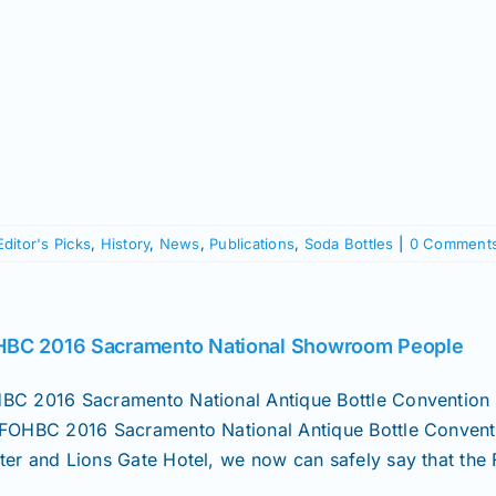
Editor's Picks
,
History
,
News
,
Publications
,
Soda Bottles
|
0 Comment
BC 2016 Sacramento National Showroom People
BC 2016 Sacramento National Antique Bottle Convention 
 FOHBC 2016 Sacramento National Antique Bottle Conventi
ter and Lions Gate Hotel, we now can safely say that the 