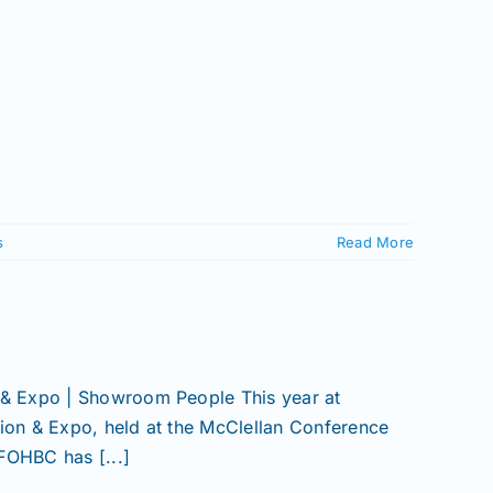
s
Read More
& Expo | Showroom People This year at
on & Expo, held at the McClellan Conference
FOHBC has [...]