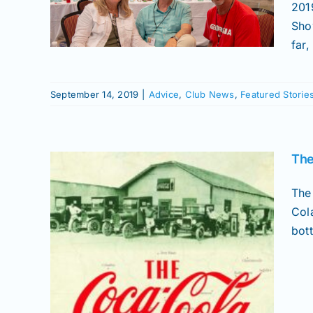
r
201
Sho
ories
aphy
far,
September 14, 2019
|
Advice
,
Club News
,
Featured Storie
The
The
Col
bott
l”,
 in
ca-