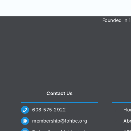
Founded in 1
Contact Us
608-575-2922
Ho
membership@fohbc.org
Abo