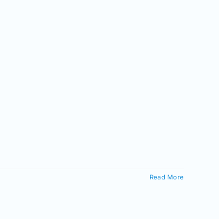
Read More