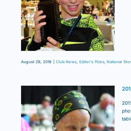
nal
le
onal
ows
August 28, 2016
|
Club News
,
Editor's Picks
,
National Sh
201
201
pho
tabl