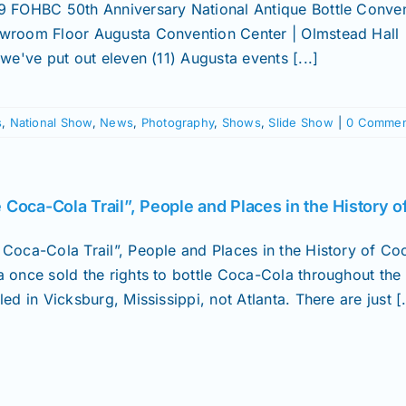
9 FOHBC 50th Anniversary National Antique Bottle Convent
wroom Floor Augusta Convention Center | Olmstead Hall
 we've put out eleven (11) Augusta events [...]
s
,
National Show
,
News
,
Photography
,
Shows
,
Slide Show
|
0 Commen
 Coca-Cola Trail”, People and Places in the History 
 Coca-Cola Trail”, People and Places in the History of
a once sold the rights to bottle Coca-Cola throughout the 
led in Vicksburg, Mississippi, not Atlanta. There are just [.