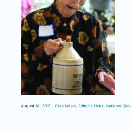
ga
owd
onal
ows
August 18, 2015
|
Club News
,
Editor's Picks
,
National Sho