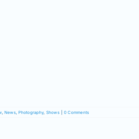
w
,
News
,
Photography
,
Shows
|
0 Comments