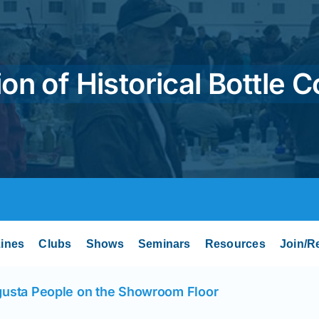
on of Historical Bottle C
ines
Clubs
Shows
Seminars
Resources
Join/R
usta People on the Showroom Floor