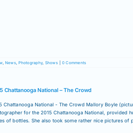
ow
,
News
,
Photography
,
Shows
|
0 Comments
5 Chattanooga National – The Crowd
5 Chattanooga National - The Crowd Mallory Boyle (pict
tographer for the 2015 Chattanooga National, provided hu
es of bottles. She also took some rather nice pictures of p