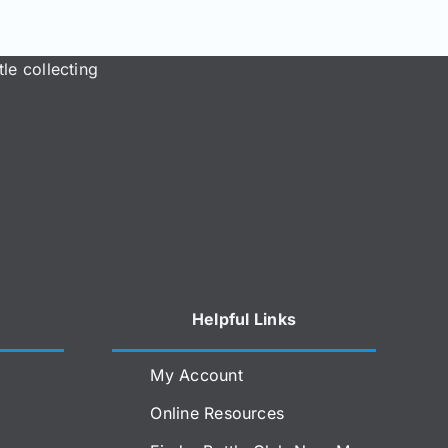
le collecting
Helpful Links
My Account
Online Resources