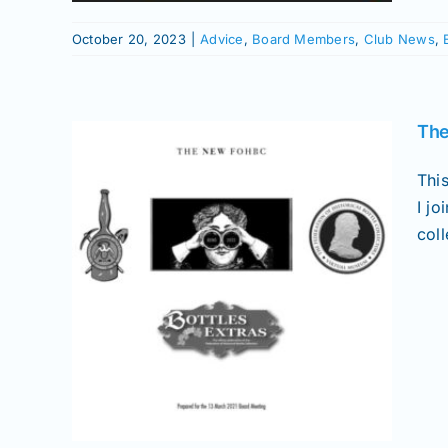
October 20, 2023
|
Advice
,
Board Members
,
Club News
,
The
Thi
I j
col
C
Bottles
Picks