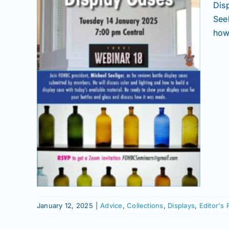
Dis
See
how 
itor's
January 12, 2025
|
Advice
,
Collections
,
Displays
,
Editor's 