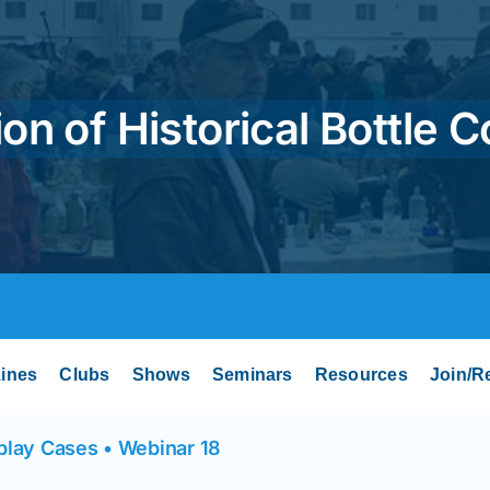
on of Historical Bottle C
ines
Clubs
Shows
Seminars
Resources
Join/R
play Cases • Webinar 18