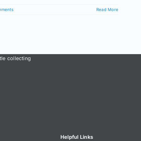
mments
Read More
le collecting
Helpful Links