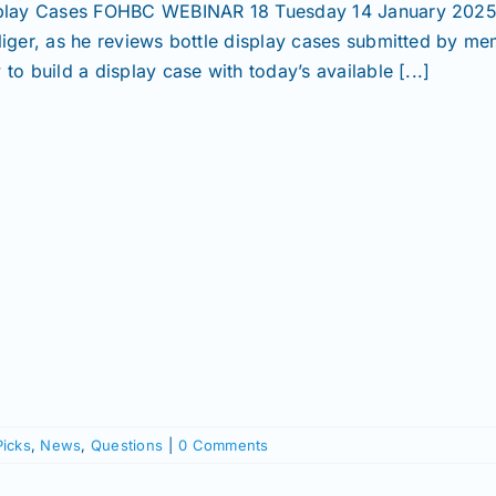
play Cases FOHBC WEBINAR 18 Tuesday 14 January 2025, 
liger, as he reviews bottle display cases submitted by mem
to build a display case with today’s available [...]
Picks
,
News
,
Questions
|
0 Comments