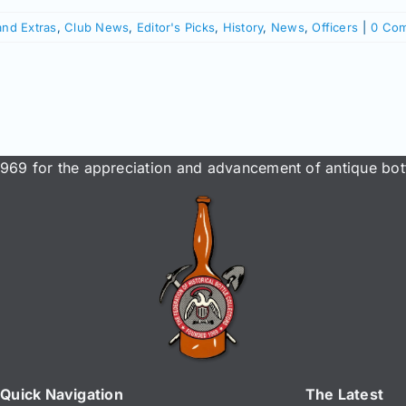
and Extras
,
Club News
,
Editor's Picks
,
History
,
News
,
Officers
|
0 Co
969 for the appreciation and advancement of antique bott
Quick Navigation
The Latest