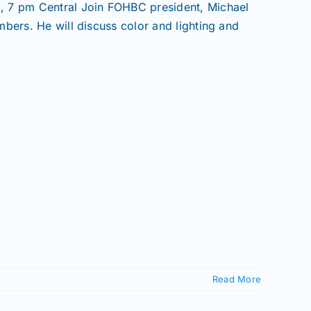
7 pm Central Join FOHBC president, Michael
bers. He will discuss color and lighting and
Read More