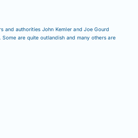
 and authorities John Kemler and Joe Gourd
s. Some are quite outlandish and many others are