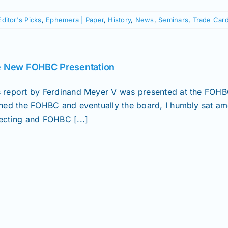
Editor's Picks
,
Ephemera | Paper
,
History
,
News
,
Seminars
,
Trade Car
 New FOHBC Presentation
s report by Ferdinand Meyer V was presented at the FOH
oined the FOHBC and eventually the board, I humbly sat am
lecting and FOHBC [...]