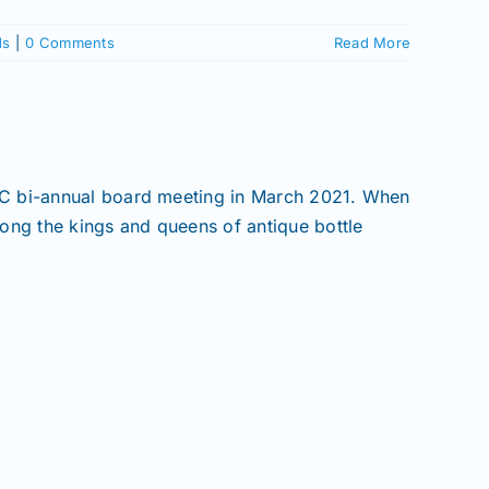
ds
|
0 Comments
Read More
BC bi-annual board meeting in March 2021. When
ong the kings and queens of antique bottle