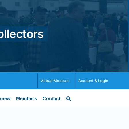
ollectors
Virtual Museum
Account & Login
enew
Members
Contact