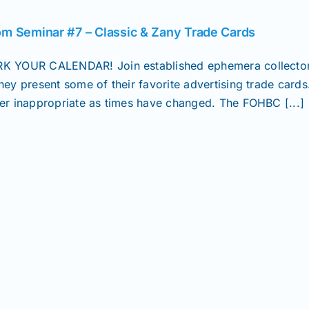
m Seminar #7 – Classic & Zany Trade Cards
K YOUR CALENDAR! Join established ephemera collectors
they present some of their favorite advertising trade card
her inappropriate as times have changed. The FOHBC [...]