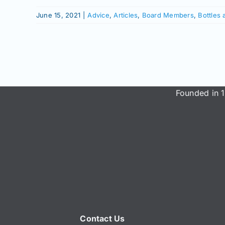
June 15, 2021
|
Advice
,
Articles
,
Board Members
,
Bottles 
Founded in 1
Contact Us