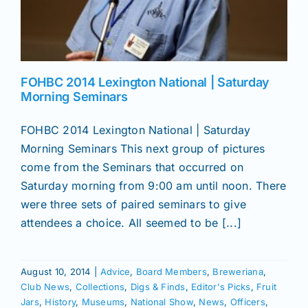
FOHBC 2014 Lexington National | Saturday
Morning Seminars
FOHBC 2014 Lexington National | Saturday
Morning Seminars This next group of pictures
come from the Seminars that occurred on
Saturday morning from 9:00 am until noon. There
were three sets of paired seminars to give
attendees a choice. All seemed to be [...]
August 10, 2014
|
Advice
,
Board Members
,
Breweriana
,
Club News
,
Collections
,
Digs & Finds
,
Editor's Picks
,
Fruit
Jars
,
History
,
Museums
,
National Show
,
News
,
Officers
,