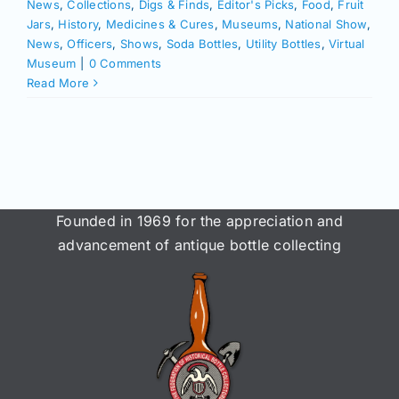
News
,
Collections
,
Digs & Finds
,
Editor's Picks
,
Food
,
Fruit
Jars
,
History
,
Medicines & Cures
,
Museums
,
National Show
,
News
,
Officers
,
Shows
,
Soda Bottles
,
Utility Bottles
,
Virtual
Museum
|
0 Comments
Read More
Founded in 1969 for the appreciation and
advancement of antique bottle collecting