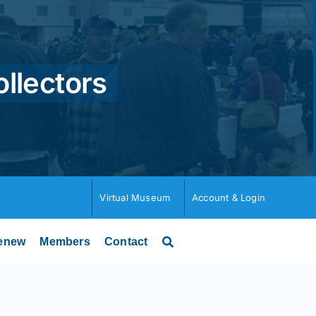
ollectors
Virtual Museum
Account & Login
enew
Members
Contact