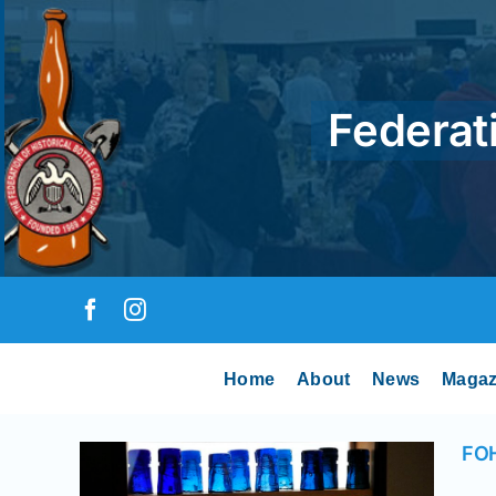
Skip
to
content
Federati
Home
About
News
Magaz
nal
ays
FOH
 News
 Runs