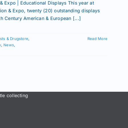
 Expo | Educational Displays This year at
on & Expo, twenty (20) outstanding displays
th Century American & European [...]
sts & Drugstore
,
Read More
w
,
News
,
le collecting