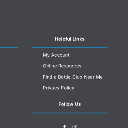
Helpful Links
My Account
Online Resources
Find a Bottle Club Near Me
Privacy Policy
Follow Us