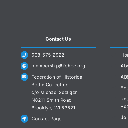
Contact Us
608-575-2922
Ho
membership@fohbc.org
Abo
Federation of Historical
AB
Bottle Collectors
Exp
c/o Michael Seeliger
Res
N8211 Smith Road
Re
Brooklyn, WI 53521
Joi
Contact Page