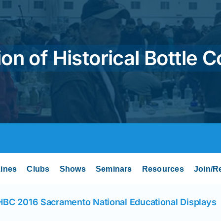
on of Historical Bottle C
ines
Clubs
Shows
Seminars
Resources
Join/R
BC 2016 Sacramento National Educational Displays