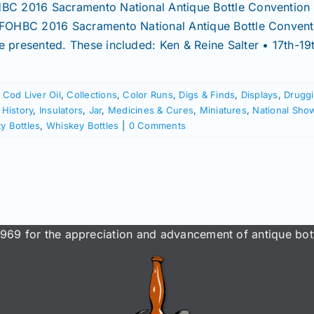
BC 2016 Sacramento National Antique Bottle Convention &
 FOHBC 2016 Sacramento National Antique Bottle Conventi
e presented. These included: Ken & Reine Salter • 17th-19
,
Cod Liver Oil
,
Collections
,
Color Runs
,
Digs & Finds
,
Displays
,
Druggi
,
History
,
Insulators
,
Jar
,
Medicines & Cures
,
Miniatures
,
National Sho
ity Bottles
,
Whiskey Bottles
|
0 Comments
969 for the appreciation and advancement of antique bott