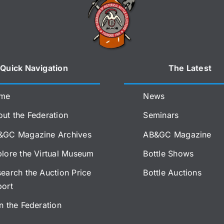
Quick Navigation
The Latest
me
News
ut the Federation
Seminars
&GC Magazine Archives
AB&GC Magazine
lore the Virtual Museum
Bottle Shows
earch the Auction Price
Bottle Auctions
port
n the Federation