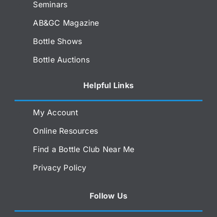
Seminars
AB&GC Magazine
Bottle Shows
Bottle Auctions
Helpful Links
My Account
Online Resources
Find a Bottle Club Near Me
Privacy Policy
Follow Us