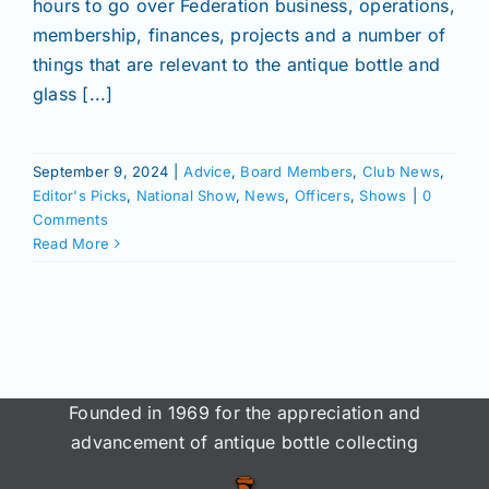
hours to go over Federation business, operations,
Join/Renew
membership, finances, projects and a number of
things that are relevant to the antique bottle and
Members
glass [...]
Contact
September 9, 2024
|
Advice
,
Board Members
,
Club News
,
Editor's Picks
,
National Show
,
News
,
Officers
,
Shows
|
0
Comments
Read More
Founded in 1969 for the appreciation and
advancement of antique bottle collecting