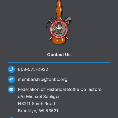
Contact Us
608-575-2922
membership@fohbc.org
Federation of Historical Bottle Collectors
c/o Michael Seeliger
N8211 Smith Road
Brooklyn, WI 53521