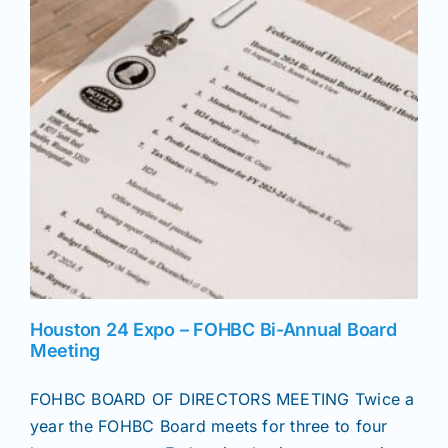
News
Magazines
Clubs
Shows
Seminars
Houston 24 Expo – FOHBC Bi-Annual Board
Meeting
Resources
FOHBC BOARD OF DIRECTORS MEETING Twice a
year the FOHBC Board meets for three to four