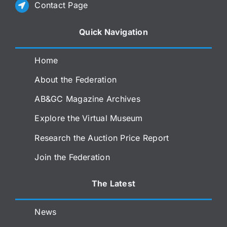
Contact Page
Quick Navigation
Home
About the Federation
AB&GC Magazine Archives
Explore the Virtual Museum
Research the Auction Price Report
Join the Federation
The Latest
News