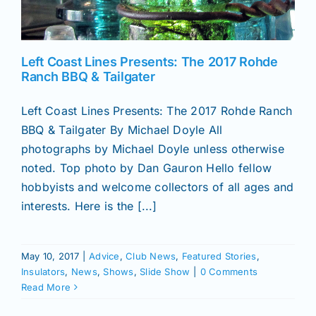
News
Left Coast Lines Presents: The 2017 Rohde
Ranch BBQ & Tailgater
Magazines
Left Coast Lines Presents: The 2017 Rohde Ranch
BBQ & Tailgater By Michael Doyle All
Clubs
photographs by Michael Doyle unless otherwise
noted. Top photo by Dan Gauron Hello fellow
Shows
hobbyists and welcome collectors of all ages and
interests. Here is the [...]
Seminars
May 10, 2017
|
Advice
,
Club News
,
Featured Stories
,
Insulators
,
News
,
Shows
,
Slide Show
|
0 Comments
Resources
Read More