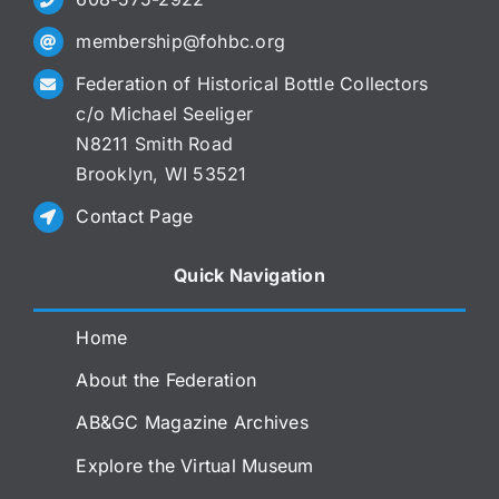
membership@fohbc.org
Federation of Historical Bottle Collectors
c/o Michael Seeliger
N8211 Smith Road
Brooklyn, WI 53521
Contact Page
Quick Navigation
Home
About the Federation
AB&GC Magazine Archives
Explore the Virtual Museum