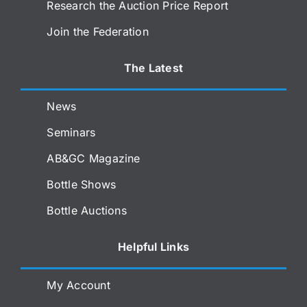
Research the Auction Price Report
Join the Federation
The Latest
News
Seminars
AB&GC Magazine
Bottle Shows
Bottle Auctions
Helpful Links
My Account