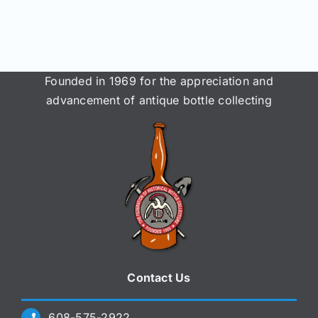
Join/Renew
Members
Founded in 1969 for the appreciation and
Contact
advancement of antique bottle collecting
Contact Us
608-575-2922