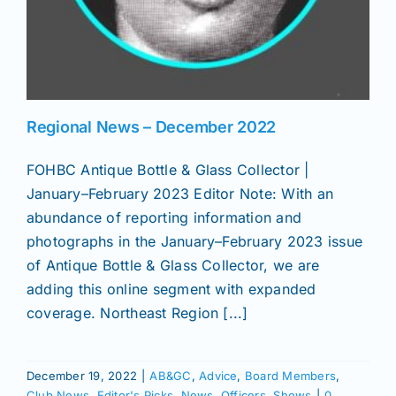
Regional News – December 2022
FOHBC Antique Bottle & Glass Collector |
January–February 2023 Editor Note: With an
abundance of reporting information and
photographs in the January–February 2023 issue
of Antique Bottle & Glass Collector, we are
adding this online segment with expanded
coverage. Northeast Region [...]
December 19, 2022
|
AB&GC
,
Advice
,
Board Members
,
Club News
,
Editor's Picks
,
News
,
Officers
,
Shows
|
0