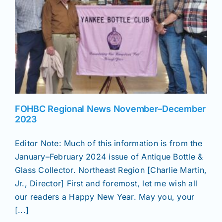
News
Magazines
Clubs
FOHBC Regional News November–December
2023
Shows
Editor Note: Much of this information is from the
January–February 2024 issue of Antique Bottle &
Seminars
Glass Collector. Northeast Region [Charlie Martin,
Jr., Director] First and foremost, let me wish all
Resources
our readers a Happy New Year. May you, your
[...]