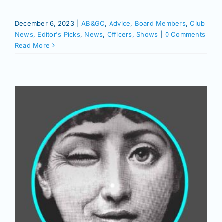
Join/Renew
December 6, 2023
|
AB&GC
,
Advice
,
Board Members
,
Club
News
,
Editor's Picks
,
News
,
Officers
,
Shows
|
0 Comments
Members
Read More
Contact