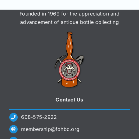
Founded in 1969 for the appreciation and
advancement of antique bottle collecting
Contact Us
608-575-2922
membership@fohbc.org