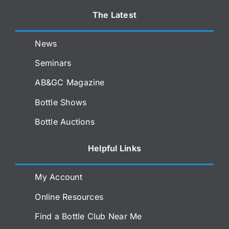
The Latest
News
Seminars
AB&GC Magazine
Bottle Shows
Bottle Auctions
Helpful Links
My Account
Online Resources
Find a Bottle Club Near Me