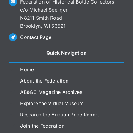
Federation of Historical Bottle Collectors
c/o Michael Seeliger
N8211 Smith Road
Brooklyn, WI 53521
Contact Page
Quick Navigation
Home
About the Federation
AB&GC Magazine Archives
Explore the Virtual Museum
Research the Auction Price Report
Join the Federation