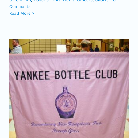
Comments
Read More