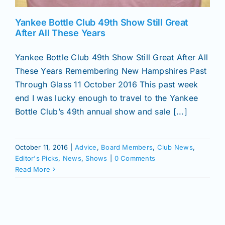
Yankee Bottle Club 49th Show Still Great
After All These Years
Yankee Bottle Club 49th Show Still Great After All
These Years Remembering New Hampshires Past
Through Glass 11 October 2016 This past week
end I was lucky enough to travel to the Yankee
Bottle Club’s 49th annual show and sale [...]
October 11, 2016
|
Advice
,
Board Members
,
Club News
,
Editor's Picks
,
News
,
Shows
|
0 Comments
Read More