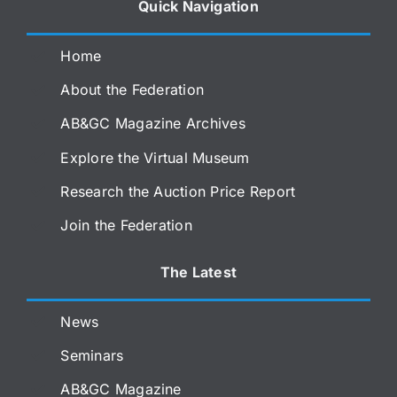
Quick Navigation
Home
About the Federation
AB&GC Magazine Archives
Explore the Virtual Museum
Research the Auction Price Report
Join the Federation
The Latest
News
Seminars
AB&GC Magazine