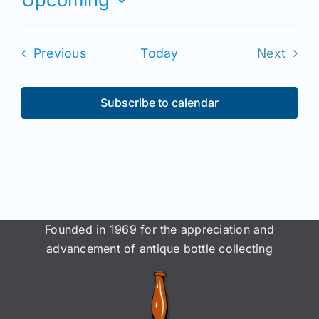
Join/Renew
Select
date.
Members
Events
Previous
Today
Next
Events
Contact
Subscribe to calendar
Founded in 1969 for the appreciation and
advancement of antique bottle collecting