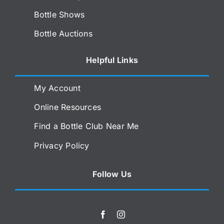
Bottle Shows
Bottle Auctions
Helpful Links
My Account
Online Resources
Find a Bottle Club Near Me
Privacy Policy
Follow Us