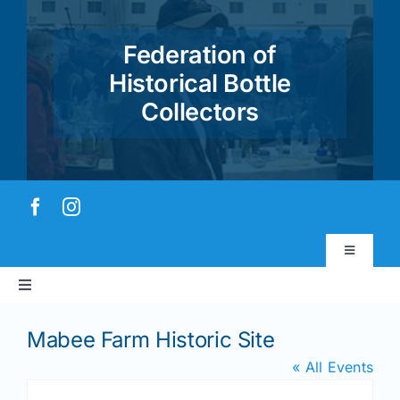
Skip
to
Federation of
content
Historical Bottle
Collectors
Toggle
Navigatio
Toggle
Virtual Museum
Navigation
Home
Mabee Farm Historic Site
Account & Login
« All Events
About