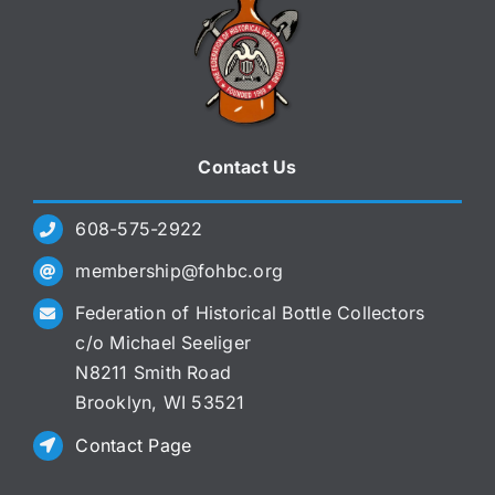
Contact Us
608-575-2922
membership@fohbc.org
Federation of Historical Bottle Collectors
c/o Michael Seeliger
N8211 Smith Road
Brooklyn, WI 53521
Contact Page