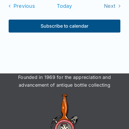
date.
Join/Renew
Events
Previous
Today
Next
Events
Members
Subscribe to calendar
Contact
Founded in 1969 for the appreciation and
advancement of antique bottle collecting