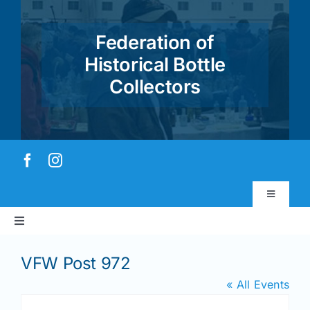
Skip
to
Federation of
content
Historical Bottle
Collectors
Toggle
Navigatio
Toggle
Virtual Museum
Navigation
Home
VFW Post 972
Account & Login
« All Events
About