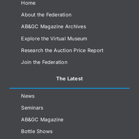
Home
About the Federation
AB&GC Magazine Archives
Explore the Virtual Museum
Research the Auction Price Report
Join the Federation
The Latest
News
Seminars
AB&GC Magazine
Bottle Shows