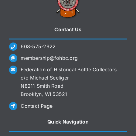
Contact Us
608-575-2922
membership@fohbc.org
Federation of Historical Bottle Collectors
c/o Michael Seeliger
N8211 Smith Road
Brooklyn, WI 53521
Contact Page
Quick Navigation