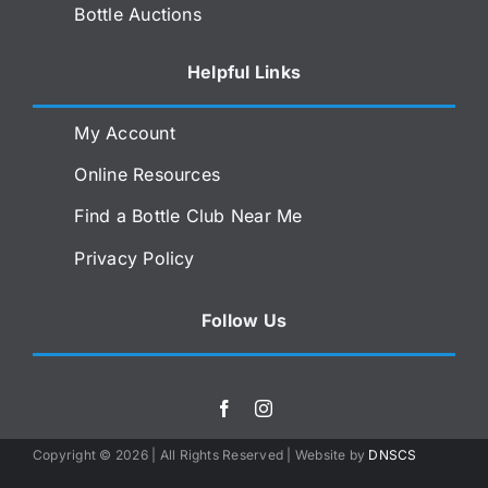
Bottle Auctions
Helpful Links
My Account
Online Resources
Find a Bottle Club Near Me
Privacy Policy
Follow Us
Copyright ©
2026 | All Rights Reserved | Website by
DNSCS