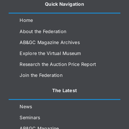
Quick Navigation
Home
About the Federation
AB&GC Magazine Archives
Explore the Virtual Museum
Research the Auction Price Report
Join the Federation
The Latest
News
Seminars
AB&GC Magazine