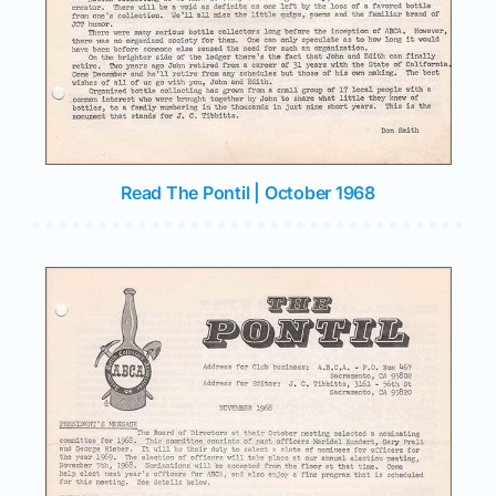
Read The Pontil | October 1968