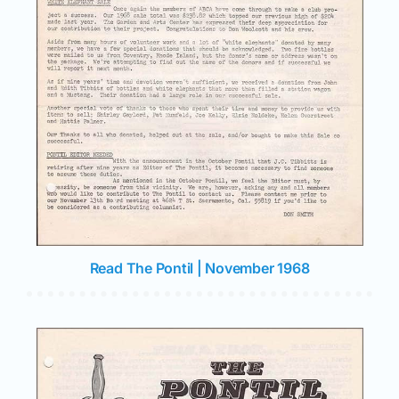
Read The Pontil | November 1968