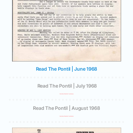
Read The Pontil | June 1968
Read The Pontil | July 1968
*Issue missing. Please advise if you have a copy.
Read The Pontil | August 1968
*Issue missing. Please advise if you have a copy.