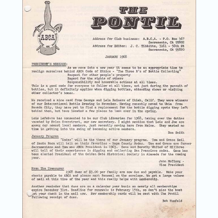
News
Magazines
Clubs
Shows
Seminars
Resources