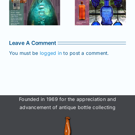
2025 issue
e
2025 issue
of AB&GC
C
of AB&GC
online for
online for
Members!
!
Members!
Leave A Comment
You must be
logged in
to post a comment.
Founded in 1969 for the appreciation and
advancement of antique bottle collecting