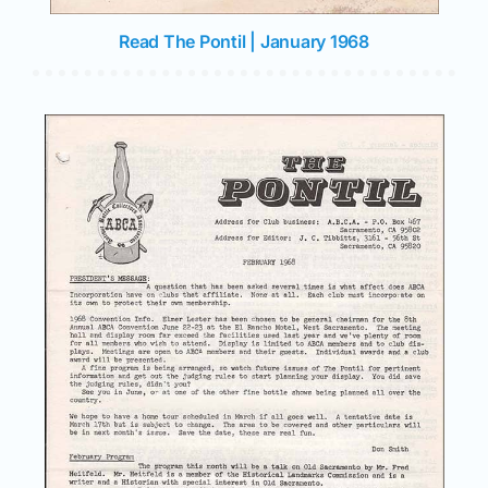
Join/Renew
Read The Pontil | January 1968
Members
Contact