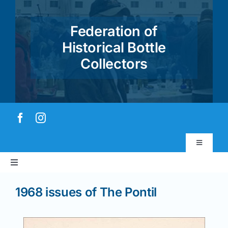
Skip
to
Federation of
content
Historical Bottle
Collectors
Toggle
Navigatio
Toggle
Virtual Museum
Navigation
1968 issues of The Pontil
Home
Account & Login
About