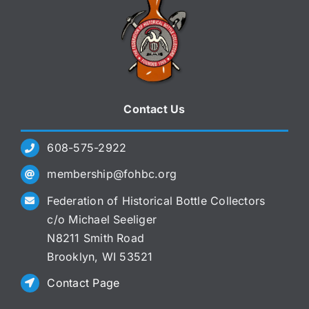
Contact Us
608-575-2922
membership@fohbc.org
Federation of Historical Bottle Collectors
c/o Michael Seeliger
N8211 Smith Road
Brooklyn, WI 53521
Contact Page