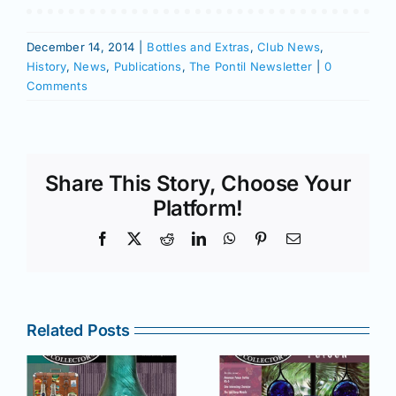
December 14, 2014
|
Bottles and Extras
,
Club News
,
History
,
News
,
Publications
,
The Pontil Newsletter
|
0
Comments
Share This Story, Choose Your
Platform!
Facebook
X
Reddit
LinkedIn
WhatsApp
Pinterest
Email
Related Posts
r
July –
May–June
August