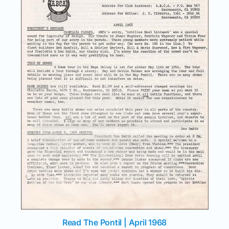
Read The Pontil | April 1968