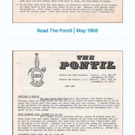
Read The Pontil | May 1968