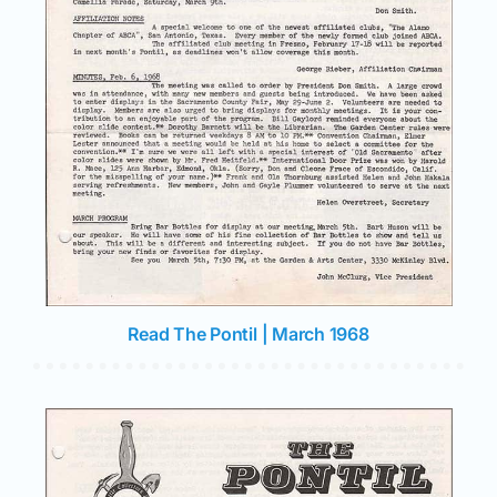
Read The Pontil | March 1968