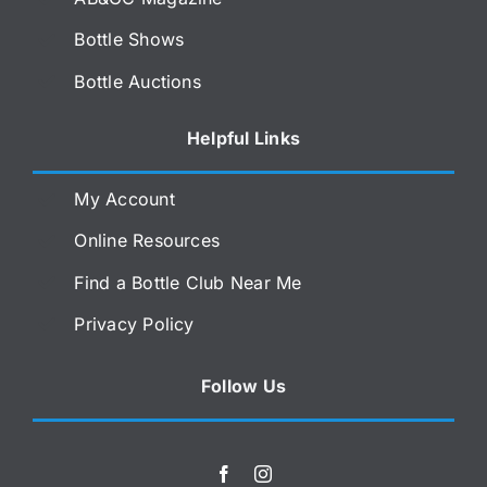
Bottle Shows
Bottle Auctions
Helpful Links
My Account
Online Resources
Find a Bottle Club Near Me
Privacy Policy
Follow Us