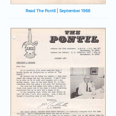
Read The Pontil | September 1968