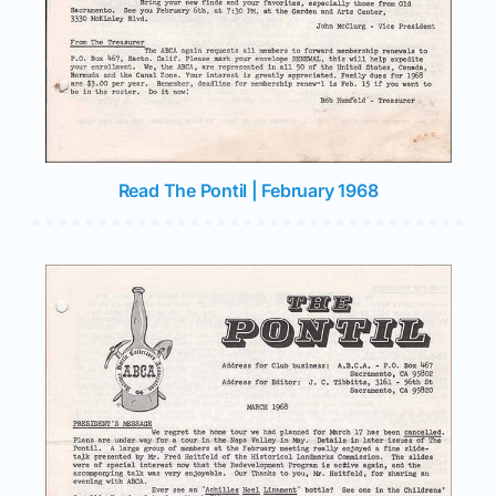
Read The Pontil | February 1968