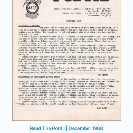
Read The Pontil | December 1968