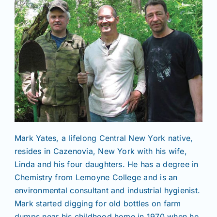
Mark Yates, a lifelong Central New York native,
resides in Cazenovia, New York with his wife,
Linda and his four daughters. He has a degree in
Chemistry from Lemoyne College and is an
environmental consultant and industrial hygienist.
Mark started digging for old bottles on farm
dumps near his childhood home in 1970 when he