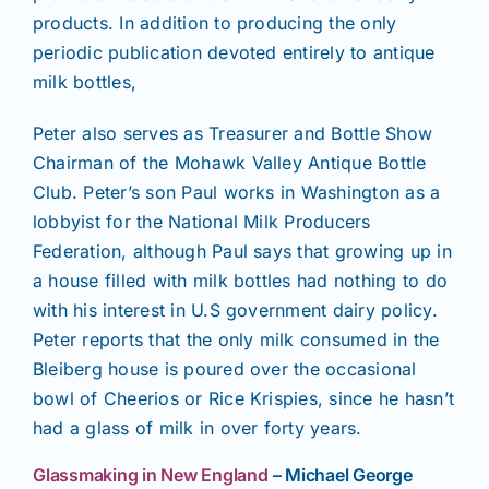
products. In addition to producing the only
periodic publication devoted entirely to antique
milk bottles,
Peter also serves as Treasurer and Bottle Show
Chairman of the Mohawk Valley Antique Bottle
Club. Peter’s son Paul works in Washington as a
lobbyist for the National Milk Producers
Federation, although Paul says that growing up in
a house filled with milk bottles had nothing to do
with his interest in U.S government dairy policy.
Peter reports that the only milk consumed in the
Bleiberg house is poured over the occasional
bowl of Cheerios or Rice Krispies, since he hasn’t
had a glass of milk in over forty years.
Glassmaking in New England
– Michael George