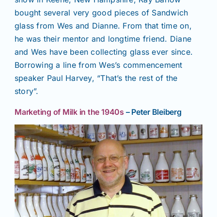
bought several very good pieces of Sandwich
glass from Wes and Dianne. From that time on,
he was their mentor and longtime friend. Diane
and Wes have been collecting glass ever since.
Borrowing a line from Wes’s commencement
speaker Paul Harvey, “That’s the rest of the
story”.
Marketing of Milk in the 1940s
– Peter Bleiberg