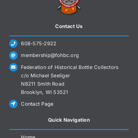
Contact Us
608-575-2922
membership@fohbc.org
Federation of Historical Bottle Collectors
c/o Michael Seeliger
N8211 Smith Road
Brooklyn, WI 53521
Contact Page
Quick Navigation
Home