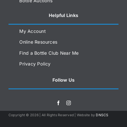
Bottle Auctions
Helpful Links
My Account
Online Resources
Find a Bottle Club Near Me
Privacy Policy
Follow Us
Copyright ©
2026 | All Rights Reserved | Website by
DNSCS