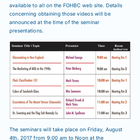
available to all on the FOHBC web site. Details
concerning obtaining those videos will be
announced at the time of the seminar
presentations.
The seminars will take place on Friday, August
4th, 2017 from 9:00 am to Noon at the