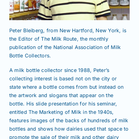
Peter Bleiberg, from New Hartford, New York, is
the Editor of The Milk Route, the monthly
publication of the National Association of Milk
Bottle Collectors.
A milk bottle collector since 1988, Peter’s
collecting interest is based not on the city or
state where a bottle comes from but instead on
the artwork and slogans that appear on the
bottle. His slide presentation for his seminar,
entitled The Marketing of Milk in the 1940s,
features images of the backs of hundreds of milk
bottles and shows how dairies used that space to
promote the sale of their milk and other dairy