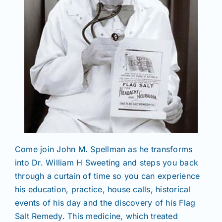
Come join John M. Spellman as he transforms
into Dr. William H Sweeting and steps you back
through a curtain of time so you can experience
his education, practice, house calls, historical
events of his day and the discovery of his Flag
Salt Remedy. This medicine, which treated