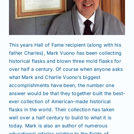
This years Hall of Fame recipient (along with his
father Charles), Mark Vuono has been collecting
historical flasks and blown three mold flasks for
over half a century. Of course when anyone asks
what Mark and Charlie Vuono’s biggest
accomplishments have been, the number one
answer would be that they together built the best-
ever collection of American-made historical
flasks in the world. Their collection has taken
well over a half century to build to what it is
today. Mark is also an author of numerous
educational articles relating to the fields of