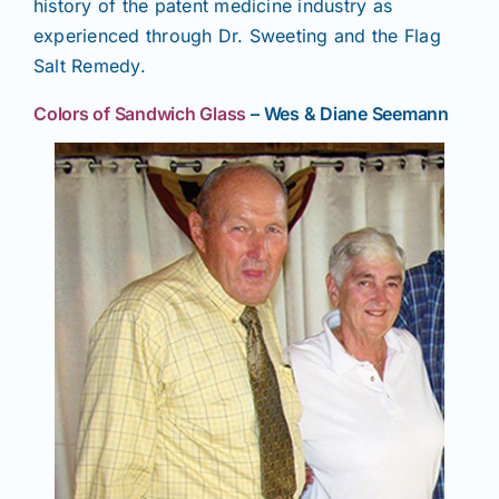
history of the patent medicine industry as
experienced through Dr. Sweeting and the Flag
Salt Remedy.
Colors of Sandwich Glass
– Wes & Diane Seemann