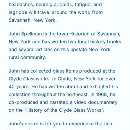
headaches, neuralgia, colds, fatigue, and
lagrippe will travel around the world from
Savannah, New York.
John Spellman is the town Historian of Savannah,
New York and has written two local history books
and several articles on this upstate New York
rural community.
John has collected glass items produced at the
Clyde Glassworks, in Clyde, New York for over
40 years. He has written about and exhibited his
collection throughout the northeast. In 1968, he
co-produced and narrated a video documentary
on the “History of the Clyde Glass Works”.
John’s desire is for you to experience the rich