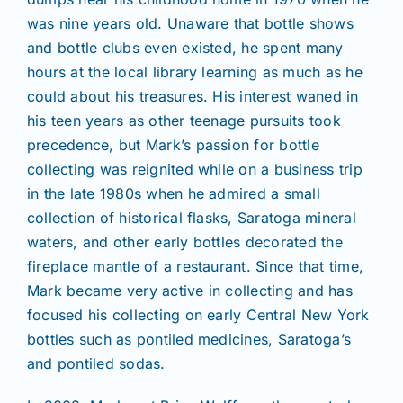
was nine years old. Unaware that bottle shows
and bottle clubs even existed, he spent many
hours at the local library learning as much as he
could about his treasures. His interest waned in
his teen years as other teenage pursuits took
precedence, but Mark’s passion for bottle
collecting was reignited while on a business trip
in the late 1980s when he admired a small
collection of historical flasks, Saratoga mineral
waters, and other early bottles decorated the
fireplace mantle of a restaurant. Since that time,
Mark became very active in collecting and has
focused his collecting on early Central New York
bottles such as pontiled medicines, Saratoga’s
and pontiled sodas.