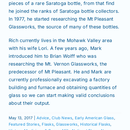
pieces of a rare Saratoga bottle, from that find
he joined the ranks of Saratoga bottle collectors.
In 1977, he started researching the Mt Pleasant
Glassworks, the source of many of these bottles.
Rich currently lives in the Mohawk Valley area
with his wife Lori. A few years ago, Mark
introduced him to Brian Wolff who was
researching the Mt. Vernon Glassworks, the
predecessor of Mt Pleasant. He and Mark are
currently professionally excavating a factory
building and furnace and obtaining quantities of
glass so we can start making valid conclusions
about their output.
May 13, 2017
|
Advice
,
Club News
,
Early American Glass
,
Featured Stories
,
Flasks
,
Glassworks
,
Historical Flasks
,