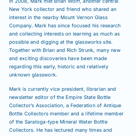
In 2008, Mark met Brian Wolff, another central
New York collector and friend who shared an
interest in the nearby Mount Vernon Glass
Company. Mark has since focused his research
and collecting interests on learning as much as
possible and digging at the glassworks site.
Together with Brian and Rich Strunk, many new
and exciting discoveries have been made
regarding this early, historic and relatively
unknown glasswork.
Mark is currently vice president, librarian and
newsletter editor of the Empire State Bottle
Collector’s Association, a Federation of Antique
Bottle Collectors member and a lifetime member
of the Saratoga-type Mineral Water Bottle
Collectors. He has lectured many times and