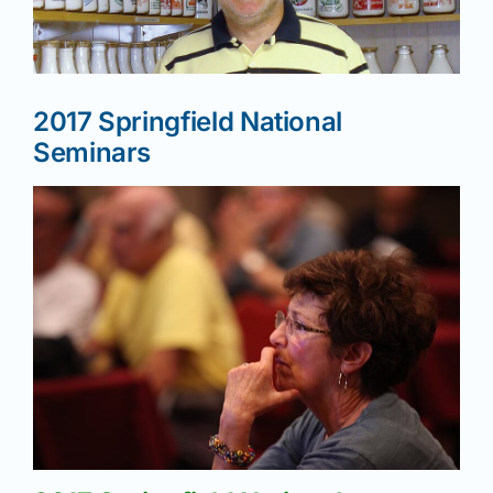
News
2017 Springfield National
Magazines
Seminars
Clubs
Shows
Seminars
Resources