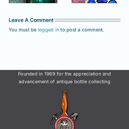
online for
Members!
!
Members!
Leave A Comment
You must be
logged in
to post a comment.
Founded in 1969 for the appreciation and
advancement of antique bottle collecting