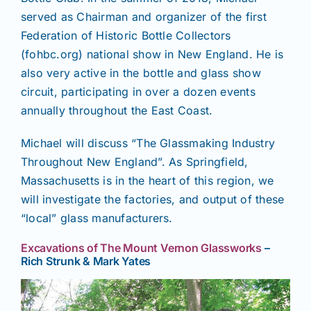
served as Chairman and organizer of the first
Federation of Historic Bottle Collectors
(fohbc.org) national show in New England. He is
also very active in the bottle and glass show
circuit, participating in over a dozen events
annually throughout the East Coast.
Michael will discuss “The Glassmaking Industry
Throughout New England”. As Springfield,
Massachusetts is in the heart of this region, we
will investigate the factories, and output of these
“local” glass manufacturers.
Excavations of The Mount Vernon Glassworks
–
Rich Strunk & Mark Yates