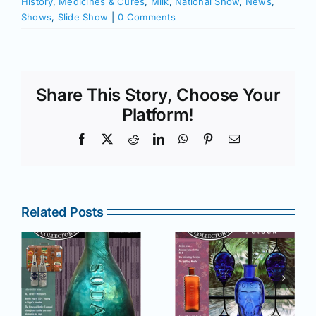
History
,
Medicines & Cures
,
Milk
,
National Show
,
News
,
Shows
,
Slide Show
|
0 Comments
Share This Story, Choose Your
Platform!
Facebook
X
Reddit
LinkedIn
WhatsApp
Pinterest
Email
Related Posts
r
July –
May–June
August
2025 issue
e
2025 issue
of AB&GC
C
of AB&GC
online for