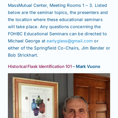
MassMutual Center, Meeting Rooms 1 – 3. Listed
below are the seminar topics, the presenters and
the location where these educational seminars
will take place. Any questions concerning the
FOHBC Educational Seminars can be directed to
Michael George at
earlyglass@gmail.com
or
either of the Springfield Co-Chairs, Jim Bender or
Bob Strickhart.
Historical Flask Identification 101
– Mark Vuono