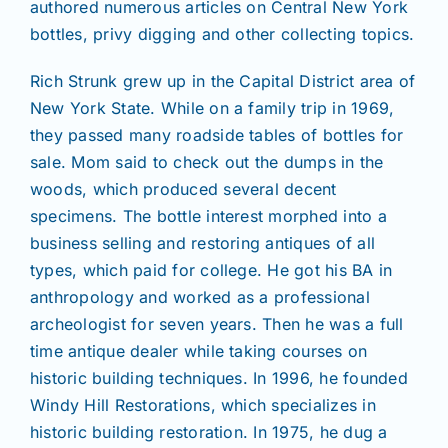
authored numerous articles on Central New York
bottles, privy digging and other collecting topics.
Rich Strunk grew up in the Capital District area of
New York State. While on a family trip in 1969,
they passed many roadside tables of bottles for
sale. Mom said to check out the dumps in the
woods, which produced several decent
specimens. The bottle interest morphed into a
business selling and restoring antiques of all
types, which paid for college. He got his BA in
anthropology and worked as a professional
archeologist for seven years. Then he was a full
time antique dealer while taking courses on
historic building techniques. In 1996, he founded
Windy Hill Restorations, which specializes in
historic building restoration. In 1975, he dug a