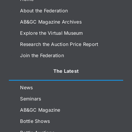
About the Federation
AB&GC Magazine Archives
Explore the Virtual Museum
Research the Auction Price Report
Join the Federation
The Latest
News
Seminars
AB&GC Magazine
Bottle Shows