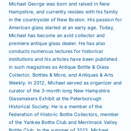
Michael George was born and raised in New
Hampshire, and currently resides with his family
in the countryside of New Boston. His passion for
American glass started at an early age. Today,
Michael has become an avid collector and
premiere antique glass dealer. He has also
conducts numerous lectures for historical
institutions and his articles have been published
in such magazines as Antique Bottle & Glass
Collector, Bottles & More, and Antiques & Arts
Weekly. In 2012, Michael served as organizer and
curator of the 3-month long New Hampshire
Glassmakers Exhibit at the Peterborough
Historical Society. He is a member of the
Federation of Historic Bottle Collectors, member
of the Yankee Bottle Club and Merrimack Valley
Bottle Club. In the summer of 2013, Michael