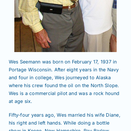
Wes Seemann was born on February 17, 1937 in
Portage Wisconsin. After eight years in the Navy
and four in college, Wes journeyed to Alaska
where his crew found the oil on the North Slope.
Wes is a commercial pilot and was a rock hound
at age six.
Fifty-four years ago, Wes married his wife Diane,
his right and left hands. While doing a bottle
show in Keene, New Hampshire, Ray Barlow