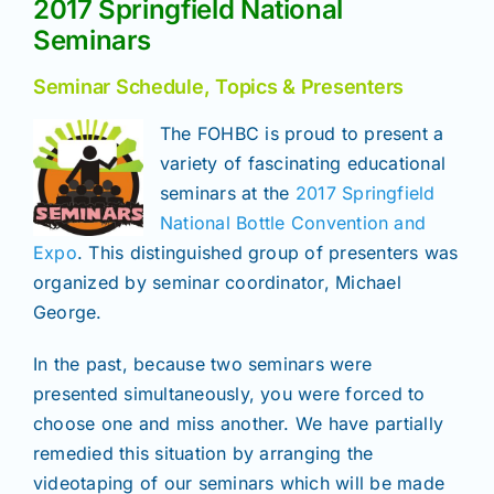
2017 Springfield National
Join/Renew
Seminars
Members
Seminar Schedule, Topics & Presenters
The FOHBC is proud to present a
Contact
variety of fascinating educational
seminars at the
2017 Springfield
National Bottle Convention and
Expo
. This distinguished group of presenters was
organized by seminar coordinator, Michael
George.
In the past, because two seminars were
presented simultaneously, you were forced to
choose one and miss another. We have partially
remedied this situation by arranging the
videotaping of our seminars which will be made