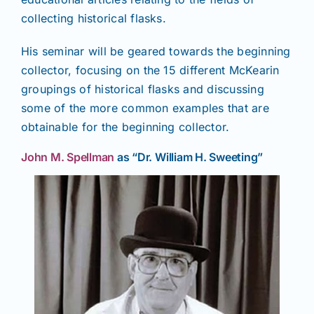
collecting historical flasks.
His seminar will be geared towards the beginning
collector, focusing on the 15 different McKearin
groupings of historical flasks and discussing
some of the more common examples that are
obtainable for the beginning collector.
John M. Spellman
as “Dr. William H. Sweeting”