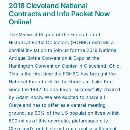
Join/Renew
2018 Cleveland National
Contracts and Info Packet Now
Members
Online!
The Midwest Region of the Federation of
Contact
Historical Bottle Collectors (FOHBC) extends a
cordial invitation to join us for the 2018 National
Antique Bottle Convention & Expo at the
Huntington Convention Center in Cleveland, Ohio.
This is the first time the FOHBC has brought the
National Expo back to the shores of Lake Erie
since the 1992 Toledo Expo, successfully chaired
by Adam Koch. We are excited to share all
Cleveland has to offer as a central meeting
ground, as 60% of the US population lives within
600 miles of this energetic, picturesque city.
Cleveland’s rich history from country settlement