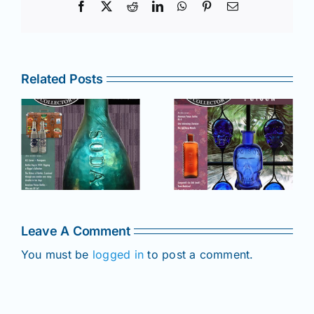
Facebook
X
Reddit
LinkedIn
WhatsApp
Pinterest
Email
Related Posts
r
July –
May–June
August
2025 issue
e
2025 issue
of AB&GC
C
of AB&GC
online for
online for
Members!
!
Members!
Leave A Comment
You must be
logged in
to post a comment.