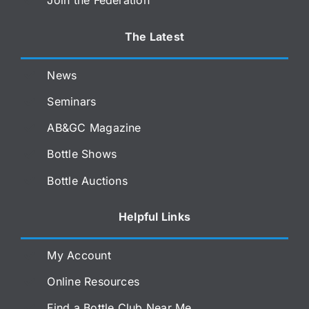
Join the Federation
The Latest
News
Seminars
AB&GC Magazine
Bottle Shows
Bottle Auctions
Helpful Links
My Account
Online Resources
Find a Bottle Club Near Me