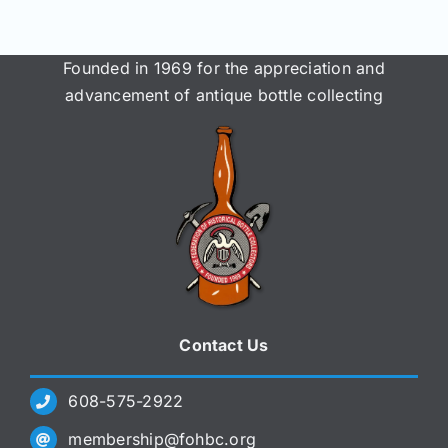
Founded in 1969 for the appreciation and
advancement of antique bottle collecting
Contact Us
608-575-2922
membership@fohbc.org