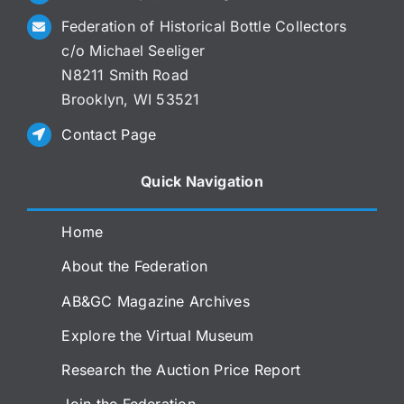
Federation of Historical Bottle Collectors
c/o Michael Seeliger
N8211 Smith Road
Brooklyn, WI 53521
Contact Page
Quick Navigation
Home
About the Federation
AB&GC Magazine Archives
Explore the Virtual Museum
Research the Auction Price Report