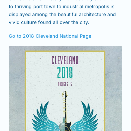
to thriving port town to industrial metropolis is
displayed among the beautiful architecture and
vivid culture found all over the city.
Go to 2018 Cleveland National Page