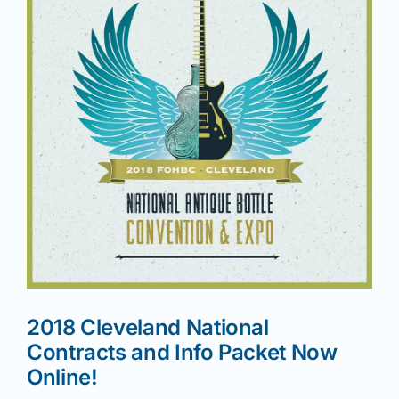
News
Magazines
Clubs
Shows
Seminars
2018 Cleveland National
Resources
Contracts and Info Packet Now
Online!