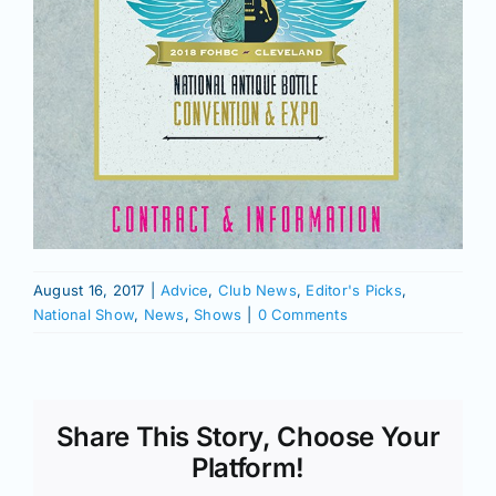
August 16, 2017
|
Advice
,
Club News
,
Editor's Picks
,
National Show
,
News
,
Shows
|
0 Comments
Share This Story, Choose Your
Platform!