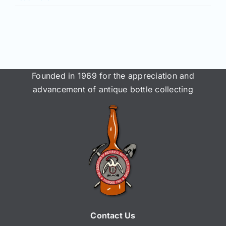
Founded in 1969 for the appreciation and
advancement of antique bottle collecting
Contact Us