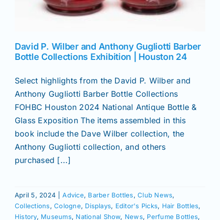
David P. Wilber and Anthony Gugliotti Barber
Bottle Collections Exhibition | Houston 24
Select highlights from the David P. Wilber and
Anthony Gugliotti Barber Bottle Collections
FOHBC Houston 2024 National Antique Bottle &
Glass Exposition The items assembled in this
book include the Dave Wilber collection, the
Anthony Gugliotti collection, and others
purchased [...]
April 5, 2024
|
Advice
,
Barber Bottles
,
Club News
,
Collections
,
Cologne
,
Displays
,
Editor's Picks
,
Hair Bottles
,
History
,
Museums
,
National Show
,
News
,
Perfume Bottles
,