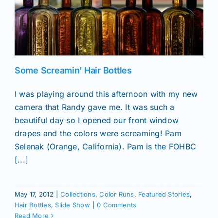
Some Screamin’ Hair Bottles
I was playing around this afternoon with my new
camera that Randy gave me. It was such a
beautiful day so I opened our front window
drapes and the colors were screaming! Pam
Selenak (Orange, California). Pam is the FOHBC
[...]
May 17, 2012
|
Collections
,
Color Runs
,
Featured Stories
,
Hair Bottles
,
Slide Show
|
0 Comments
Read More