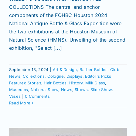
COLLECTIONS The central and anchor
components of the FOHBC Houston 2024
News
National Antique Bottle & Glass Exposition were
the two exhibitions at the Houston Museum of
Magazines
Natural Science (HMNS). Unveiling of the second
exhibition, "Select [...]
Clubs
September 13, 2024
|
Art & Design
,
Barber Bottles
,
Club
News
,
Collections
,
Cologne
,
Displays
,
Editor's Picks
,
Shows
Featured Stories
,
Hair Bottles
,
History
,
Milk Glass
,
Museums
,
National Show
,
News
,
Shows
,
Slide Show
,
Vases
|
0 Comments
Seminars
Read More
Resources