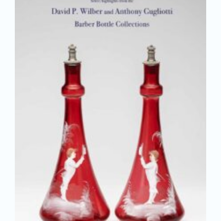
Join/Renew
Members
Contact