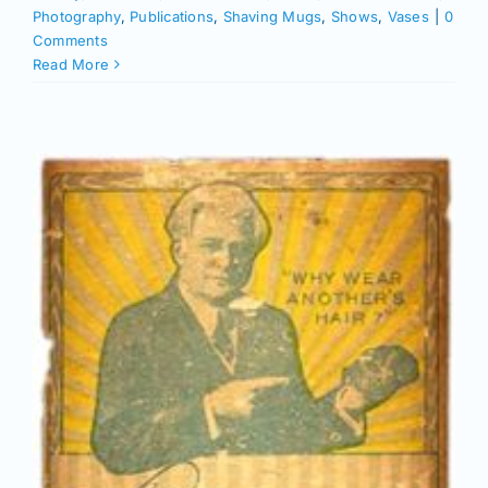
Photography
,
Publications
,
Shaving Mugs
,
Shows
,
Vases
|
0
Comments
Read More