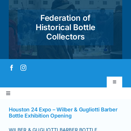
Skip
to
Federation of
content
Historical Bottle
Collectors
Toggle
Navigatio
Toggle
Virtual Museum
Navigation
Home
Houston 24 Expo – Wilber & Gugliotti Barber
Bottle Exhibition Opening
Account & Login
About
WILBER & GUGLIOTTI BARBER BOTTLE