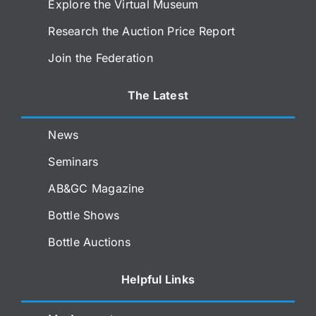
Explore the Virtual Museum
Research the Auction Price Report
Join the Federation
The Latest
News
Seminars
AB&GC Magazine
Bottle Shows
Bottle Auctions
Helpful Links