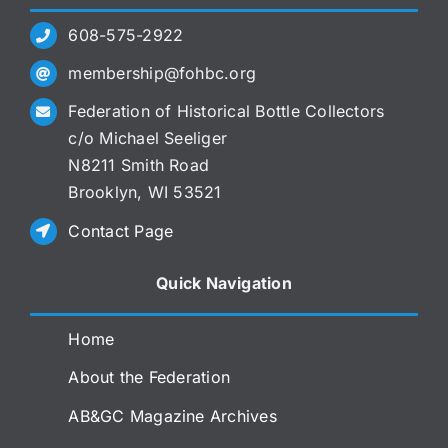
608-575-2922
membership@fohbc.org
Federation of Historical Bottle Collectors
c/o Michael Seeliger
N8211 Smith Road
Brooklyn, WI 53521
Contact Page
Quick Navigation
Home
About the Federation
AB&GC Magazine Archives