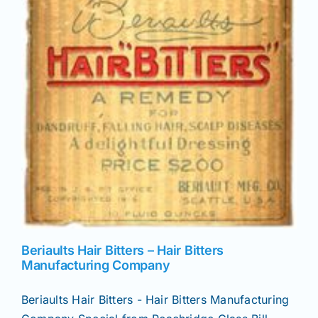
Beriaults Hair Bitters – Hair Bitters
Manufacturing Company
Beriaults Hair Bitters - Hair Bitters Manufacturing