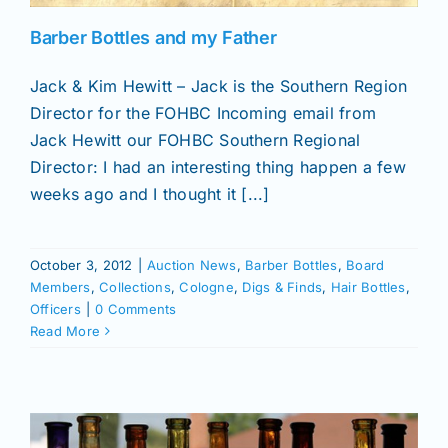
Barber Bottles and my Father
Jack & Kim Hewitt – Jack is the Southern Region
Director for the FOHBC Incoming email from
Jack Hewitt our FOHBC Southern Regional
Director: I had an interesting thing happen a few
weeks ago and I thought it [...]
October 3, 2012
|
Auction News
,
Barber Bottles
,
Board
Members
,
Collections
,
Cologne
,
Digs & Finds
,
Hair Bottles
,
Officers
|
0 Comments
Read More