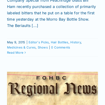
Company Special from Peachridge Glass Bill
Ham recently purchased a collection of primarily
labeled bitters that he put on a table for the first
time yesterday at the Morro Bay Bottle Show.
The Beriaults [...]
May 9, 2015
|
Editor's Picks
,
Hair Bottles
,
History
,
Medicines & Cures
,
Shows
|
0 Comments
Read More