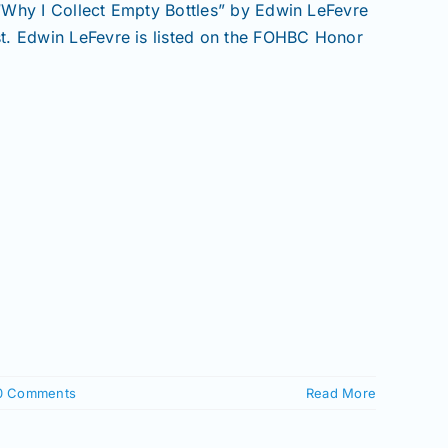
: “Why I Collect Empty Bottles” by Edwin LeFevre
t. Edwin LeFevre is listed on the FOHBC Honor
0 Comments
Read More