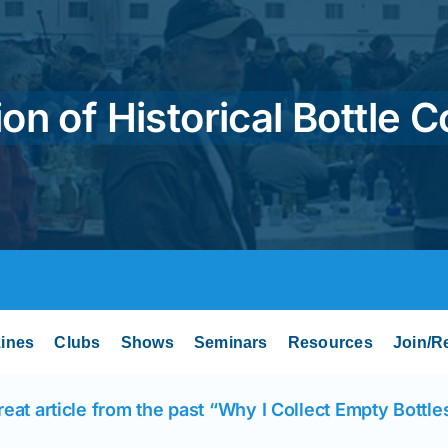
on of Historical Bottle C
ines
Clubs
Shows
Seminars
Resources
Join/R
reat article from the past “Why I Collect Empty Bottle