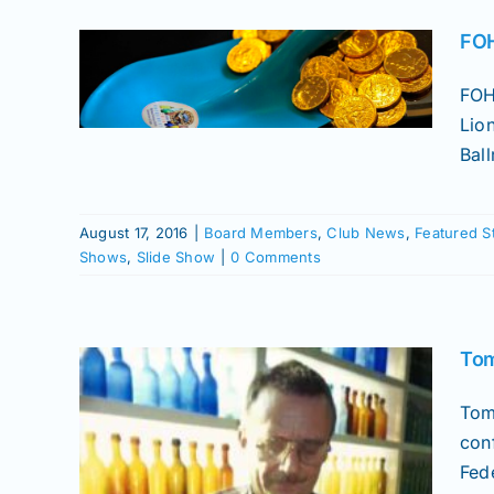
nal
FOH
o |
FOH
uet
Lio
tured
Ball
or Roll
rs
how
August 17, 2016
|
Board Members
,
Club News
,
Featured S
Shows
,
Slide Show
|
0 Comments
Tom
Tom
con
Fede