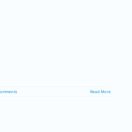
Comments
Read More