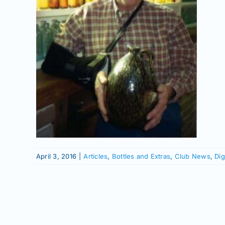
r
e
ll
 News
tory
er
April 3, 2016
|
Articles
,
Bottles and Extras
,
Club News
,
Dig