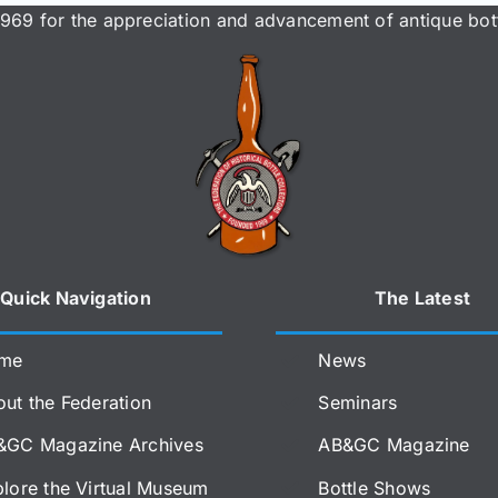
969 for the appreciation and advancement of antique bott
Quick Navigation
The Latest
me
News
ut the Federation
Seminars
&GC Magazine Archives
AB&GC Magazine
lore the Virtual Museum
Bottle Shows