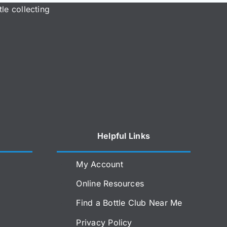
le collecting
Helpful Links
My Account
Online Resources
Find a Bottle Club Near Me
Privacy Policy