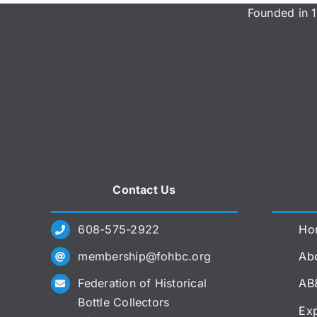
Founded in 1
Contact Us
608-575-2922
Ho
membership@fohbc.org
Abo
Federation of Historical
AB
Bottle Collectors
Exp