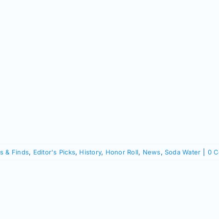
s & Finds
,
Editor's Picks
,
History
,
Honor Roll
,
News
,
Soda Water
|
0 