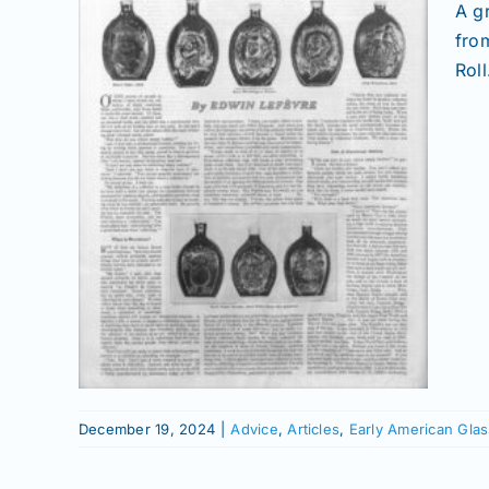
A g
fro
Roll
 the
ct
Glass
istory
December 19, 2024
|
Advice
,
Articles
,
Early American Glas