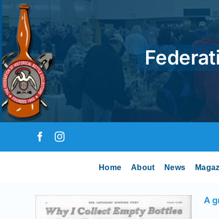
Skip
to
content
Federati
Home
About
News
Magaz
A g