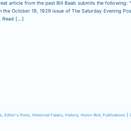
reat article from the past Bill Baab submits the following
m the October 19, 1929 issue of The Saturday Evening Pos
. Read [...]
s
,
Editor's Picks
,
Historical Flasks
,
History
,
Honor Roll
,
Publications
|