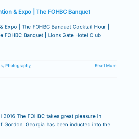
ntion & Expo | The FOHBC Banquet
& Expo | The FOHBC Banquet Cocktail Hour |
The FOHBC Banquet | Lions Gate Hotel Club
rs
,
Photography
,
Read More
l 2016 The FOHBC takes great pleasure in
of Gordon, Georgia has been inducted into the