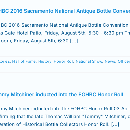
BC 2016 Sacramento National Antique Bottle Conve
BC 2016 Sacramento National Antique Bottle Convention 
ns Gate Hotel Patio, Friday, August 5th, 5:30 - 6:30 pm 
room, Friday, August 5th, 6:30 [...]
tories
,
Hall of Fame
,
History
,
Honor Roll
,
National Show
,
News
,
Office
my Mitchiner inducted into the FOHBC Honor Roll
my Mitchiner inducted into the FOHBC Honor Roll 03 Apri
firming that the late Thomas William "Tommy" Mitchiner, 
ration of Historical Bottle Collectors Honor Roll. [...]