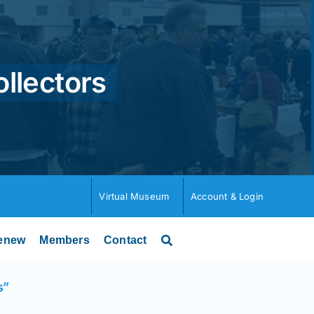
ollectors
Virtual Museum
Account & Login
enew
Members
Contact
s”