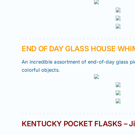
END OF DAY GLASS HOUSE WHIMS
An incredible assortment of end-of-day glass pie
colorful objects.
KENTUCKY POCKET FLASKS – Ji