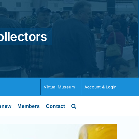
ollectors
Virtual Museum
Account & Login
enew
Members
Contact