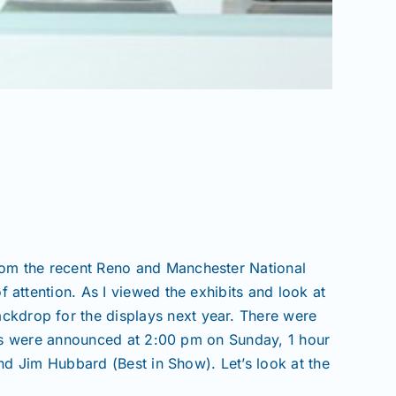
from the recent Reno and Manchester National
f attention. As I viewed the exhibits and look at
ackdrop for the displays next year. There were
rs were announced at 2:00 pm on Sunday, 1 hour
d Jim Hubbard (Best in Show). Let’s look at the