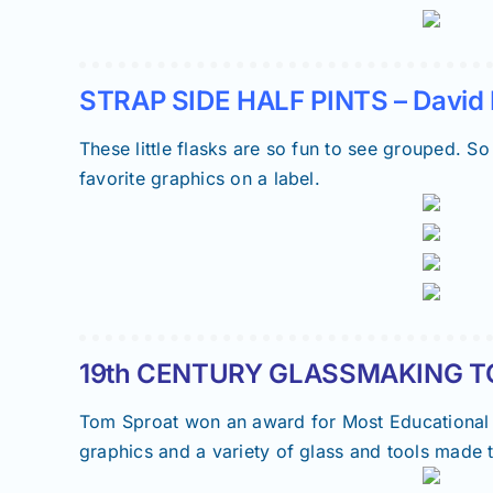
STRAP SIDE HALF PINTS – David 
These little flasks are so fun to see grouped. So
favorite graphics on a label.
19th CENTURY GLASSMAKING TO
Tom Sproat won an award for Most Educational Di
graphics and a variety of glass and tools made 