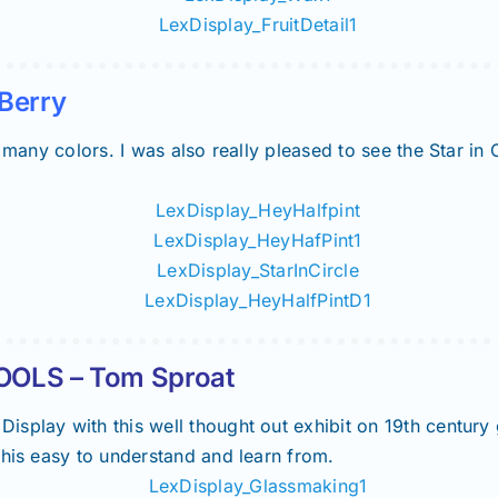
Berry
 many colors. I was also really pleased to see the Star in 
OLS – Tom Sproat
splay with this well thought out exhibit on 19th century
this easy to understand and learn from.