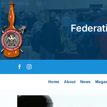
Skip
to
content
Federati
Home
About
News
Magaz
View
Larger