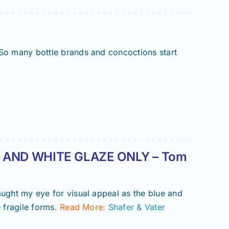
 So many bottle brands and concoctions start
 AND WHITE GLAZE ONLY – Tom
aught my eye for visual appeal as the blue and
 fragile forms.
Read More:
Shafer & Vater