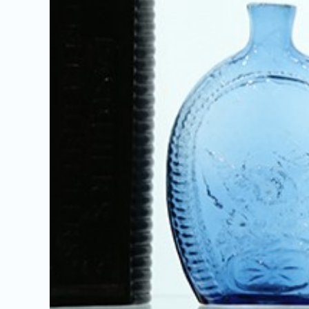
Image