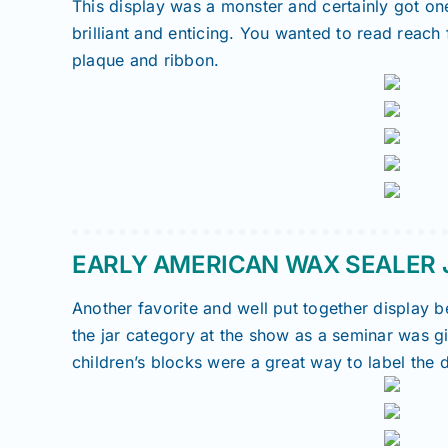
This display was a monster and certainly got o
brilliant and enticing. You wanted to read reac
plaque and ribbon.
EARLY AMERICAN WAX SEALER J
Another favorite and well put together display
the jar category at the show as a seminar was g
children’s blocks were a great way to label the d