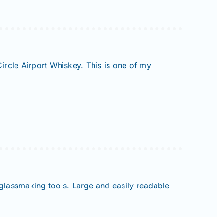
Circle Airport Whiskey. This is one of my
 glassmaking tools. Large and easily readable