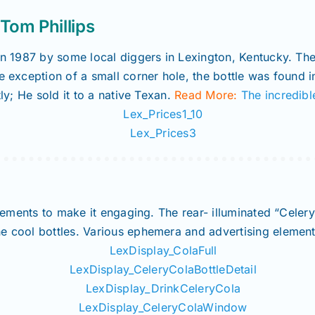
om Phillips
in 1987 by some local diggers in Lexington, Kentucky. They
e exception of a small corner hole, the bottle was found 
tly; He sold it to a native Texan.
Read More:
The incredibl
 elements to make it engaging. The rear- illuminated “Cele
e cool bottles. Various ephemera and advertising element