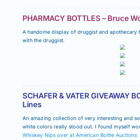
PHARMACY BOTTLES – Bruce Woo
A handome display of druggist and apothecary b
with the druggist.
SCHAFER & VATER GIVEAWAY BO
Lines
An amazing collection of very interesting and s
white colors really stood out. I found myself w
Whiskey Nips over at American Bottle Auctions