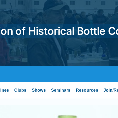
on of Historical Bottle C
ines
Clubs
Shows
Seminars
Resources
Join/R