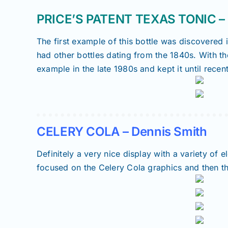
PRICE’S PATENT TEXAS TONIC – T
The first example of this bottle was discovered 
had other bottles dating from the 1840s. With th
example in the late 1980s and kept it until recen
CELERY COLA – Dennis Smith
Definitely a very nice display with a variety of
focused on the Celery Cola graphics and then th