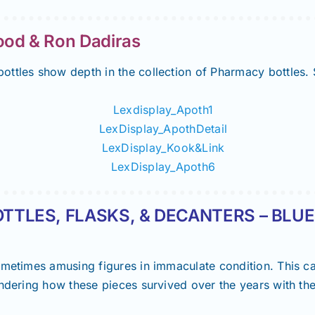
d & Ron Dadiras
ottles show depth in the collection of Pharmacy bottles.
TTLES, FLASKS, & DECANTERS – BLUE
ometimes amusing figures in immaculate condition. This c
ondering how these pieces survived over the years with the