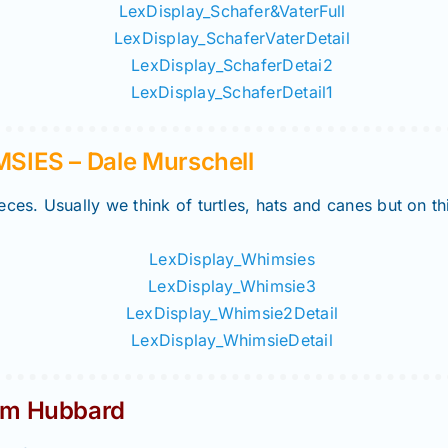
IES – Dale Murschell
ces. Usually we think of turtles, hats and canes but on t
m Hubbard