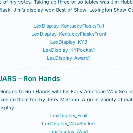
ne of my votes. Taking up three or so tables was Jim Hub
h flask. Jim’s display won Best of Show. Lexington Show 
ARS – Ron Hands
 belonged to Ron Hands with his Early American Wax Seale
iven on them too by Jerry McCann. A great variety of mat
isplay.