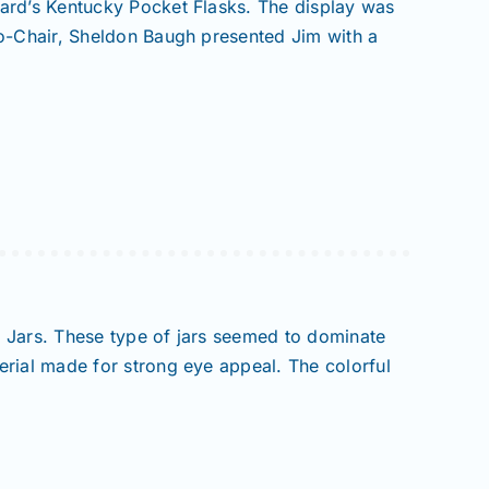
bard’s Kentucky Pocket Flasks. The display was
Co-Chair, Sheldon Baugh presented Jim with a
r Jars. These type of jars seemed to dominate
erial made for strong eye appeal. The colorful