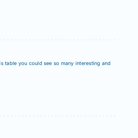
his table you could see so many interesting and