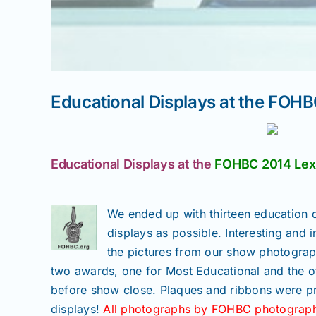
Educational Displays at the FOHB
Educational Displays at the
FOHBC 2014 Lexi
We ended up with thirteen education d
displays as possible. Interesting and i
the pictures from our show photograph
two awards, one for Most Educational and the o
before show close. Plaques and ribbons were pr
displays!
All photographs by FOHBC photograph