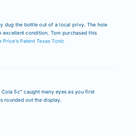
 dug the bottle out of a local privy. The hole
in excellent condition. Tom purchased this
e Price’s Patent Texas Tonic
ry Cola 5c” caught many eyes as you first
s rounded out the display.