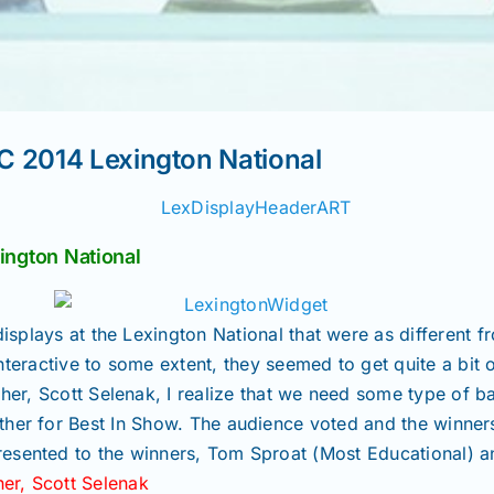
C 2014 Lexington National
ngton National
isplays at the Lexington National that were as different 
nteractive to some extent, they seemed to get quite a bit o
er, Scott Selenak, I realize that we need some type of b
ther for Best In Show. The audience voted and the winne
esented to the winners, Tom Sproat (Most Educational) an
er, Scott Selenak