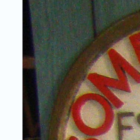
Image