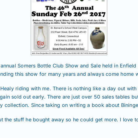
 annual Somers Bottle Club Show and Sale held in Enfield
ending this show for many years and always come home w
 Healy riding with me. There is nothing like a day out with
ain sold out early. There are just over 50 sales tables b
y collection. Since taking on writing a book about Bining
ut the stuff he bought away so he could get more. I love 