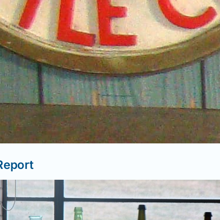
Report