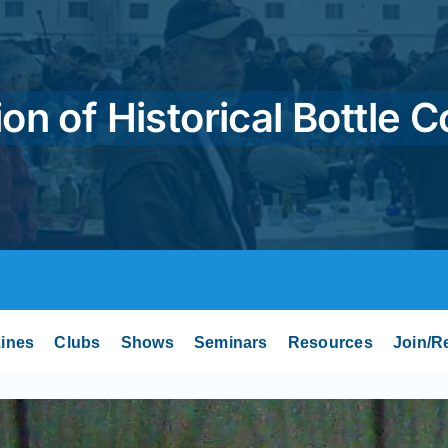
on of Historical Bottle C
ines
Clubs
Shows
Seminars
Resources
Join/R