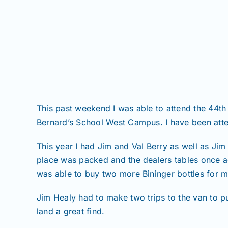
This past weekend I was able to attend the 44th
Bernard’s School West Campus. I have been att
This year I had Jim and Val Berry as well as Jim
place was packed and the dealers tables once ag
was able to buy two more Bininger bottles for m
Jim Healy had to make two trips to the van to p
land a great find.