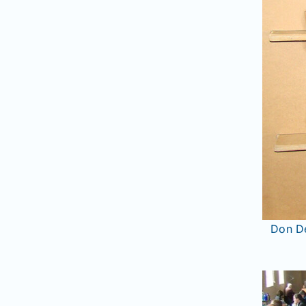
Don De