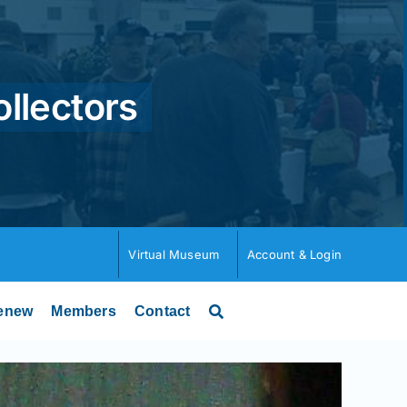
ollectors
Virtual Museum
Account & Login
enew
Members
Contact