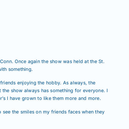
 Conn. Once again the show was held at the St.
ith something.
 friends enjoying the hobby. As always, the
ut the show always has something for everyone. I
er’s I have grown to like them more and more.
to see the smiles on my friends faces when they