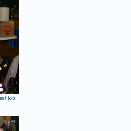
eat job