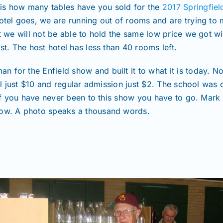
is how many tables have you sold for the
2017 Springfiel
hotel goes, we are running out of rooms and are trying to
t we will not be able to hold the same low price we got with
st. The host hotel has less than 40 rooms left.
 for the Enfield show and built it to what it is today. 
till just $10 and regular admission just $2. The school was
u if you have never been to this show you have to go. Mark 
how. A photo speaks a thousand words.