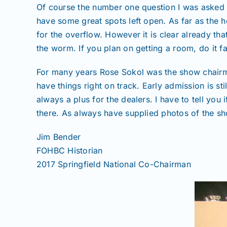
Of course the number one question I was asked 
have some great spots left open. As far as the 
for the overflow. However it is clear already tha
the worm. If you plan on getting a room, do it fa
For many years Rose Sokol was the show chairman
have things right on track. Early admission is s
always a plus for the dealers. I have to tell yo
there. As always have supplied photos of the s
Jim Bender
FOHBC Historian
2017 Springfield National Co-Chairman