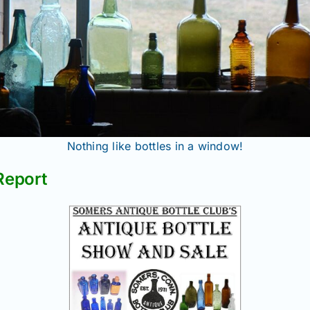
Nothing like bottles in a window!
Report