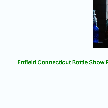
Enfield Connecticut Bottle Show 
02 March 2017