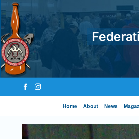
Skip
to
content
Federati
Home
About
News
Magaz
View
Larger