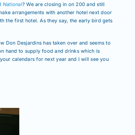
d National
? We are closing in on 200 and still
 make arrangements with another hotel next door
 the first hotel. As they say, the early bird gets
Now Don Desjardins has taken over and seems to
 on hand to supply food and drinks which is
your calendars for next year and I will see you