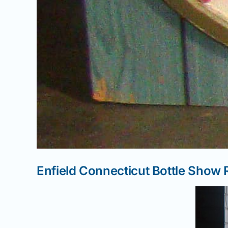
Enfield Connecticut Bottle Show 