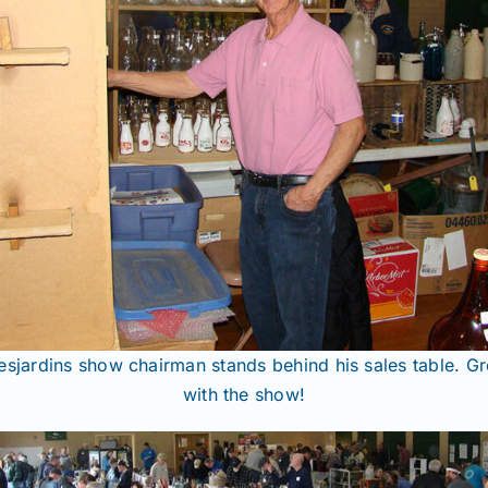
sjardins show chairman stands behind his sales table. Gr
with the show!