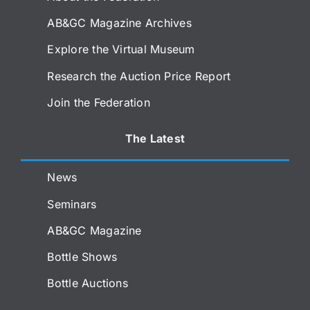
AB&GC Magazine Archives
Explore the Virtual Museum
Research the Auction Price Report
Join the Federation
The Latest
News
Seminars
AB&GC Magazine
Bottle Shows
Bottle Auctions