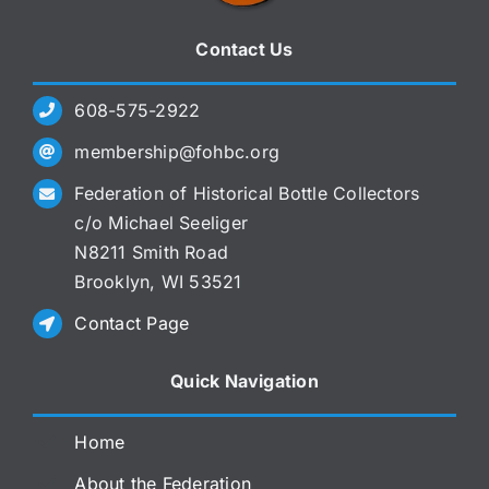
Contact Us
608-575-2922
membership@fohbc.org
Federation of Historical Bottle Collectors
c/o Michael Seeliger
N8211 Smith Road
Brooklyn, WI 53521
Contact Page
Quick Navigation
Home
About the Federation