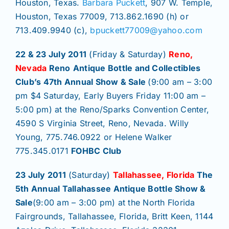
Join/Renew
Houston, Texas.
Barbara Puckett
, 907 W. Temple,
Houston, Texas 77009, 713.862.1690 (h) or
713.409.9940 (c),
bpuckett77009@yahoo.com
Members
22 & 23 July 2011
(Friday & Saturday)
Reno,
Nevada
Reno
Antique Bottle and Collectibles
Contact
Club’s 47th Annual Show & Sale
(9:00 am – 3:00
pm $4 Saturday, Early Buyers Friday 11:00 am –
5:00 pm) at the Reno/Sparks Convention Center,
4590 S Virginia Street, Reno, Nevada. Willy
Young, 775.746.0922 or Helene Walker
775.345.0171
FOHBC Club
23 July 2011
(Saturday)
Tallahassee, Florida
The
5th Annual Tallahassee Antique Bottle Show &
Sale
(9:00 am – 3:00 pm) at the North Florida
Fairgrounds, Tallahassee, Florida, Britt Keen, 1144