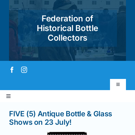
Skip
to
Federation of
content
Historical Bottle
Collectors
Toggle
Navigatio
Toggle
Virtual Museum
Navigation
FIVE (5) Antique Bottle & Glass
Home
Account & Login
Shows on 23 July!
About