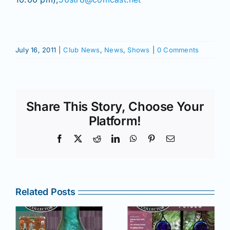
July 16, 2011
|
Club News
,
News
,
Shows
|
0 Comments
Share This Story, Choose Your
Platform!
Facebook
X
Reddit
LinkedIn
WhatsApp
Pinterest
Email
Related Posts
r
July –
May–June
August