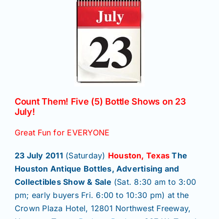
News
Magazines
Clubs
Count Them! Five (5) Bottle Shows on 23
July!
Shows
Great Fun for EVERYONE
23 July 2011
(Saturday)
Houston, Texas
The
Seminars
Houston Antique Bottles, Advertising and
Collectibles Show & Sale
(Sat. 8:30 am to 3:00
Resources
pm; early buyers Fri. 6:00 to 10:30 pm) at the
Crown Plaza Hotel, 12801 Northwest Freeway,