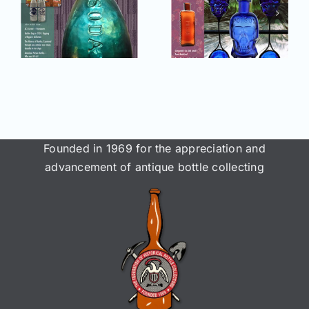
2025 issue
e
2025 issue
of AB&GC
C
of AB&GC
online for
online for
Members!
!
Members!
Founded in 1969 for the appreciation and
advancement of antique bottle collecting