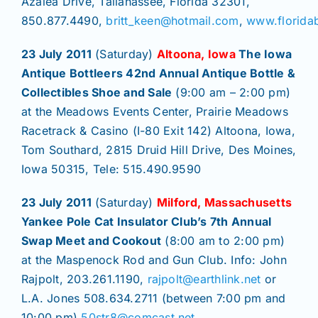
Azalea Drive, Tallahassee, Florida 32301,
850.877.4490,
britt_keen@hotmail.com
,
www.florida
23 July 2011
(Saturday)
Altoona, Iowa
The Iowa
Antique Bottleers 42nd Annual Antique Bottle &
Collectibles Shoe and Sale
(9:00 am – 2:00 pm)
at the Meadows Events Center, Prairie Meadows
Racetrack & Casino (I-80 Exit 142) Altoona, Iowa,
Tom Southard, 2815 Druid Hill Drive, Des Moines,
Iowa 50315, Tele: 515.490.9590
23 July 2011
(Saturday)
Milford, Massachusetts
Yankee Pole Cat Insulator Club’s 7th Annual
Swap Meet and Cookout
(8:00 am to 2:00 pm)
at the Maspenock Rod and Gun Club. Info: John
Rajpolt, 203.261.1190,
rajpolt@earthlink.net
or
L.A. Jones 508.634.2711 (between 7:00 pm and
10:00 pm),
50str8@comcast.net