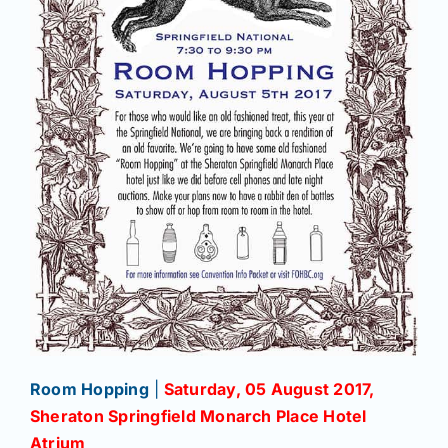
Room Hopping
|
Saturday, 05 August 2017,
Sheraton Springfield Monarch Place Hotel
Atrium