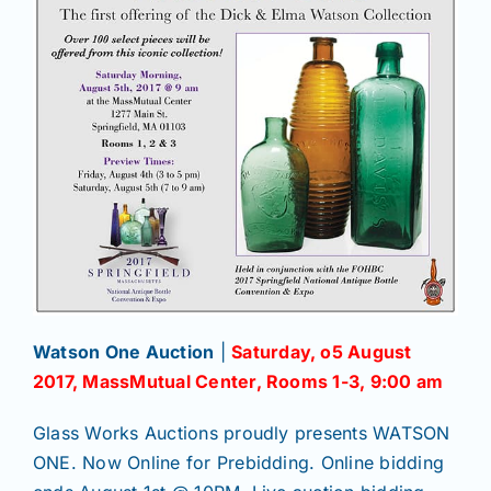
Watson One Auction
|
Saturday, o5 August
2017, MassMutual Center, Rooms 1-3, 9:00 am
Glass Works Auctions proudly presents WATSON
ONE. Now Online for Prebidding. Online bidding