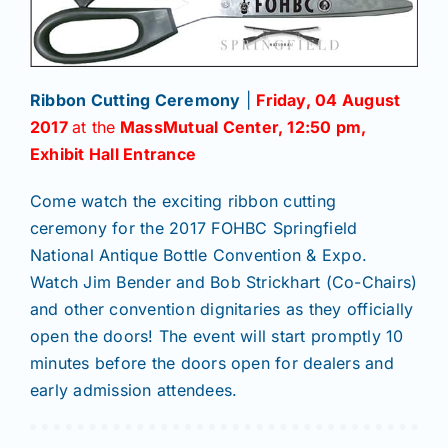
Ribbon Cutting Ceremony
|
Friday, 04 August
2017
at the
MassMutual Center
, 12:50 pm,
Exhibit Hall Entrance
Come watch the exciting ribbon cutting
ceremony for the 2017 FOHBC Springfield
National Antique Bottle Convention & Expo.
Watch Jim Bender and Bob Strickhart (Co-Chairs)
and other convention dignitaries as they officially
open the doors! The event will start promptly 10
minutes before the doors open for dealers and
early admission attendees.