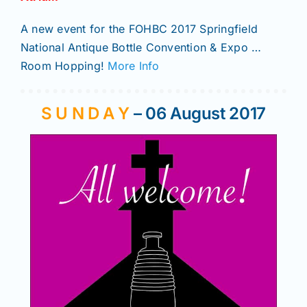
A new event for the FOHBC 2017 Springfield
National Antique Bottle Convention & Expo …
Room Hopping!
More Info
S U N D A Y
– 06 August 2017