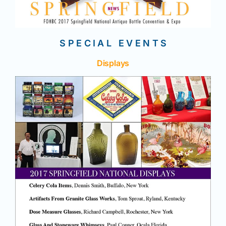
S P E C I A L E V E N T S
Displays