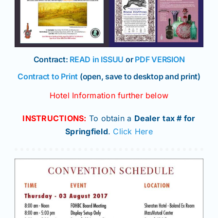
Contract:
READ in ISSUU
or
PDF VERSION
Contract to Print
(open, save to desktop and print)
Hotel Information further below
INSTRUCTIONS:
To obtain a
Dealer
tax # for
Springfield
.
Click Here