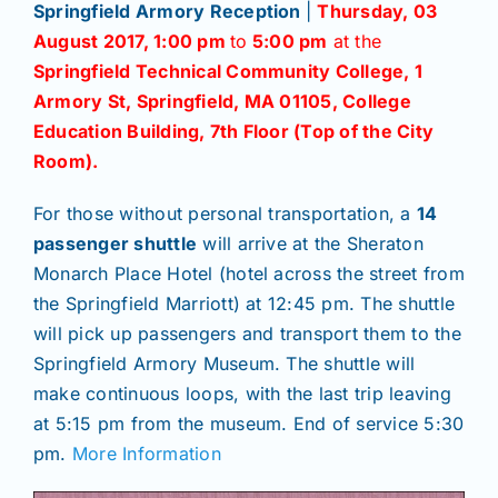
Springfield Armory Reception
|
Thursday, 03
August 2017,
1:00 pm
to
5:00 pm
at the
Springfield Technical Community College, 1
Armory St, Springfield, MA 01105, College
Education Building, 7th Floor (Top of the City
Room).
For those without personal transportation, a
14
passenger shuttle
will arrive at the Sheraton
Monarch Place Hotel (hotel across the street from
the Springfield Marriott) at 12:45 pm. The shuttle
will pick up passengers and transport them to the
Springfield Armory Museum. The shuttle will
make continuous loops, with the last trip leaving
at 5:15 pm from the museum. End of service 5:30
pm.
More Information