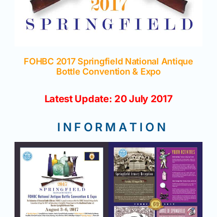
Join/Renew
Members
FOHBC 2017 Springfield National Antique
Contact
Bottle Convention & Expo
Latest Update: 20 July 2017
I N F O R M A T I O N