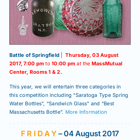
Battle of Springfield
|
Thursday, 03 August
2017
,
7:00 pm
to
10:00 pm
at the
MassMutual
Center, Rooms 1 & 2.
This year, we will entertain three categories in
this competition including “Saratoga Type Spring
Water Bottles”, “Sandwich Glass” and “Best
Massachusetts Bottle”.
More Information
F R I D A Y
– 04 August 2017