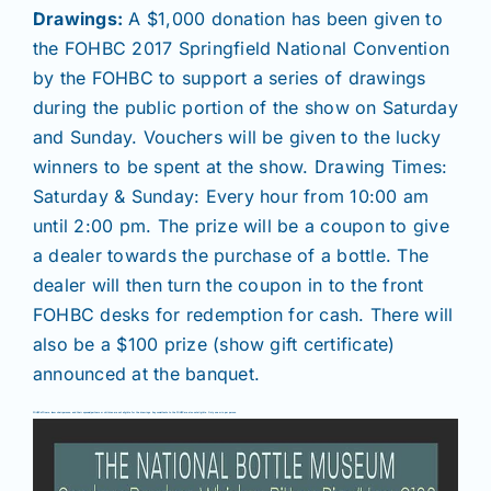
Drawings:
A $1,000 donation has been given to
the FOHBC 2017 Springfield National Convention
by the FOHBC to support a series of drawings
during the public portion of the show on Saturday
and Sunday. Vouchers will be given to the lucky
winners to be spent at the show. Drawing Times:
Saturday & Sunday: Every hour from 10:00 am
until 2:00 pm. The prize will be a coupon to give
a dealer towards the purchase of a bottle. The
dealer will then turn the coupon in to the front
FOHBC desks for redemption for cash. There will
also be a $100 prize (show gift certificate)
announced at the banquet.
FOHBC officers, show chairpersons, and their spouses/partners or children are not eligible for the drawings. Any consultants to the FOHBC are also not eligible. Only one win per person.