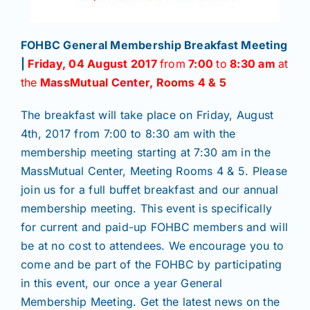
FOHBC General Membership Breakfast Meeting
|
Friday, 04 August 2017
from
7:00
to
8:30 am
at
the
MassMutual Center, Rooms 4 & 5
The breakfast will take place on Friday, August
4th, 2017 from 7:00 to 8:30 am with the
membership meeting starting at 7:30 am in the
MassMutual Center, Meeting Rooms 4 & 5. Please
join us for a full buffet breakfast and our annual
membership meeting. This event is specifically
for current and paid-up FOHBC members and will
be at no cost to attendees. We encourage you to
come and be part of the FOHBC by participating
in this event, our once a year General
Membership Meeting. Get the latest news on the