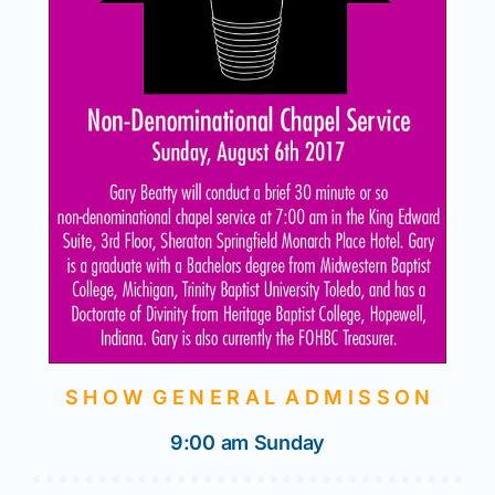
S H O W G E N E R A L A D M I S S O N
9:00 am Sunday