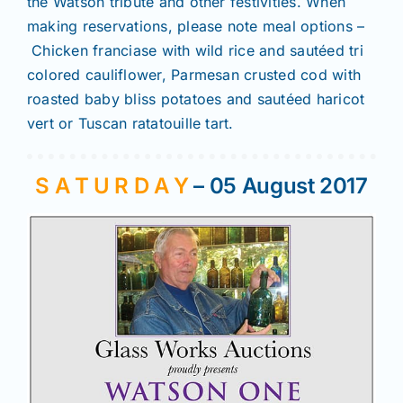
the Watson tribute and other festivities. When
making reservations, please note meal options –
Chicken franciase with wild rice and sautéed tri
colored cauliflower, Parmesan crusted cod with
roasted baby bliss potatoes and sautéed haricot
vert or Tuscan ratatouille tart.
S A T U R D A Y
– 05 August 2017