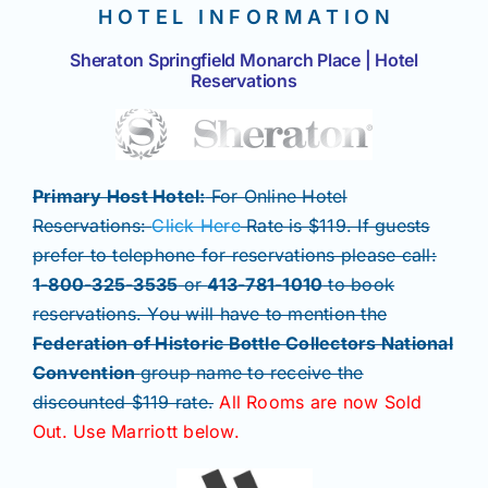
H O T E L I N F O R M A T I O N
Sheraton Springfield Monarch Place | Hotel
Reservations
Primary Host Hotel:
For Online Hotel
Reservations:
Click Here
Rate is $119. If guests
prefer to telephone for reservations please call:
1-800-325-3535
or
413-781-1010
to book
reservations. You will have to mention the
Federation of Historic Bottle Collectors National
Convention
group name to receive the
discounted $119 rate.
All Rooms are now Sold
Out. Use Marriott below.