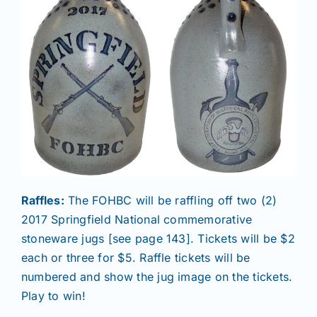
Raffles:
The FOHBC will be raffling off two (2)
2017 Springfield National commemorative
stoneware jugs [see page 143]. Tickets will be $2
each or three for $5. Raffle tickets will be
numbered and show the jug image on the tickets.
Play to win!