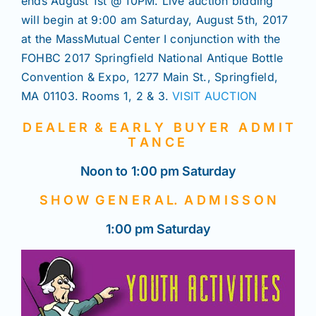
ends August 1st @ 10PM. Live auction bidding
will begin at 9:00 am Saturday, August 5th, 2017
at the MassMutual Center I conjunction with the
FOHBC 2017 Springfield National Antique Bottle
Convention & Expo, 1277 Main St., Springfield,
MA 01103. Rooms 1, 2 & 3.
VISIT AUCTION
D E A L E R & E A R L Y B U Y E R A D M I T
T A N C E
Noon to 1:00 pm Saturday
S H O W G E N E R A L. A D M I S S O N
1:00 pm Saturday