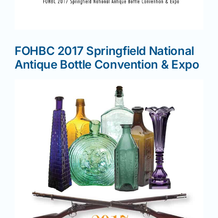
News
FOHBC 2017 Springfield National
Magazines
Antique Bottle Convention & Expo
Clubs
Shows
Seminars
Resources