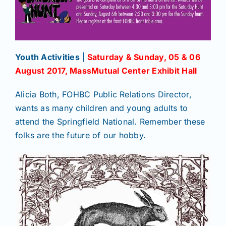
Youth Activities
|
Saturday & Sunday, 05 & 06
August 2017, MassMutual
Center Exhibit Hall
Alicia Both, FOHBC Public Relations Director,
wants as many children and young adults to
attend the Springfield National. Remember these
folks are the future of our hobby.