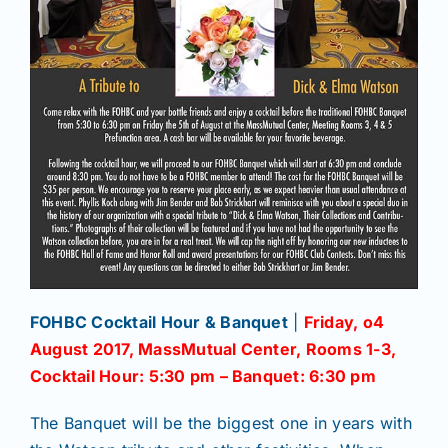
FOHBC Cocktail Hour & Banquet
|
Friday, o4
August 2017, MassMutual Center, Rooms 1-3,
Cocktail Hour: 5:30 pm – Banquet: 6:30 pm
The Banquet will be the biggest one in years with