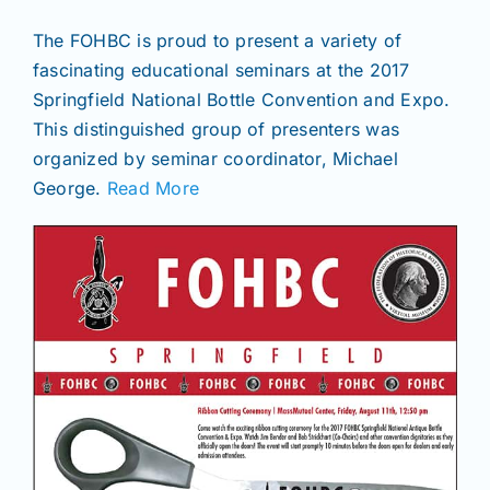
The FOHBC is proud to present a variety of
fascinating educational seminars at the 2017
Springfield National Bottle Convention and Expo.
This distinguished group of presenters was
organized by seminar coordinator, Michael
George.
Read More