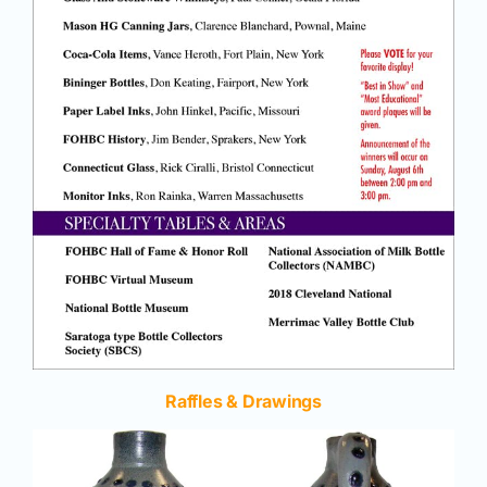
Raffles & Drawings