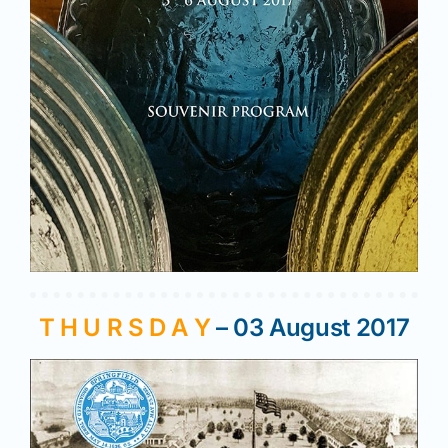
T H U R S D A Y
– 03 August 2017