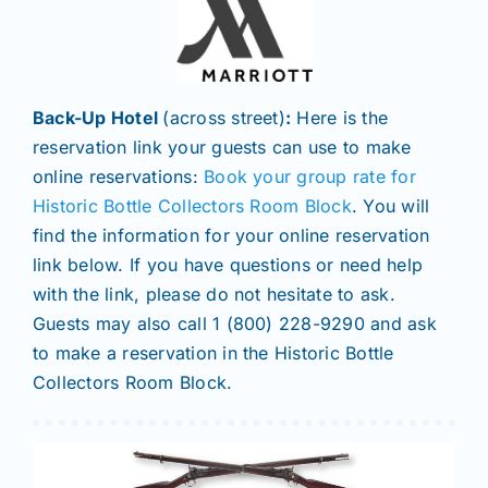
Back-Up Hotel
(across street)
:
Here is the
reservation link your guests can use to make
online reservations:
Book your group rate for
Historic Bottle Collectors Room Block
. You will
find the information for your online reservation
link below. If you have questions or need help
with the link, please do not hesitate to ask.
Guests may also call 1 (800) 228-9290 and ask
to make a reservation in the Historic Bottle
Collectors Room Block.