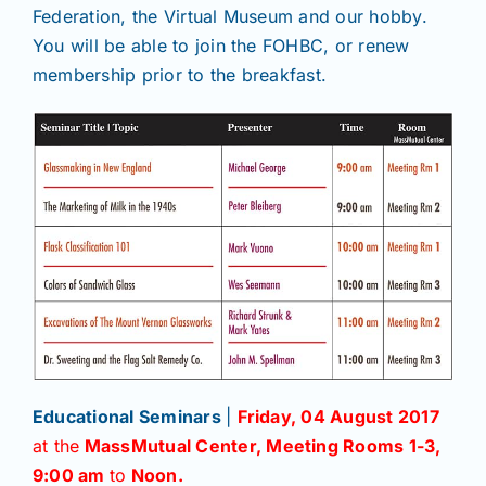
Federation, the Virtual Museum and our hobby.
You will be able to join the FOHBC, or renew
membership prior to the breakfast.
Educational Seminars
|
Friday, 04 August 2017
at the
MassMutual Center, Meeting Rooms 1-3,
9:00 am
to
Noon.