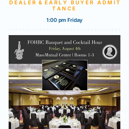
D E A L E R & E A R L Y B U Y E R A D M I T
T A N C E
1:00 pm Friday