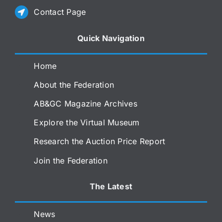
Contact Page
Quick Navigation
Home
About the Federation
AB&GC Magazine Archives
Explore the Virtual Museum
Research the Auction Price Report
Join the Federation
The Latest
News