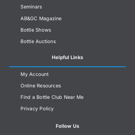
Seminars
AB&GC Magazine
Bottle Shows
Bottle Auctions
Helpful Links
My Account
Online Resources
Find a Bottle Club Near Me
Privacy Policy
Follow Us