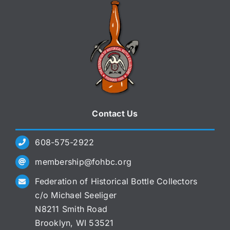
Contact Us
608-575-2922
membership@fohbc.org
Federation of Historical Bottle Collectors
c/o Michael Seeliger
N8211 Smith Road
Brooklyn, WI 53521