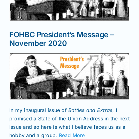
News
FOHBC President’s Message –
Magazines
November 2020
Clubs
Shows
Seminars
In my inaugural issue of
Bottles and Extras
, I
promised a State of the Union Address in the next
Resources
issue and so here is what I believe faces us as a
hobby and a group.
Read More