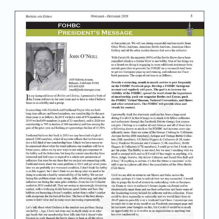
Join/Renew
Members
Contact