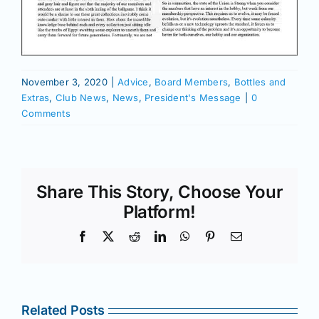
November 3, 2020
|
Advice
,
Board Members
,
Bottles and
Extras
,
Club News
,
News
,
President's Message
|
0
Comments
Share This Story, Choose Your
Platform!
Facebook
X
Reddit
LinkedIn
WhatsApp
Pinterest
Email
Related Posts