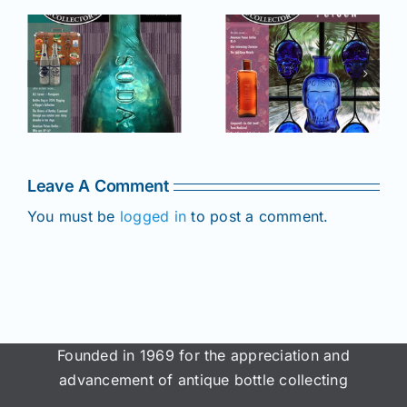
r
July –
May–June
August
2025 issue
e
2025 issue
of AB&GC
C
of AB&GC
online for
online for
Members!
!
Members!
Leave A Comment
You must be
logged in
to post a comment.
Founded in 1969 for the appreciation and
advancement of antique bottle collecting