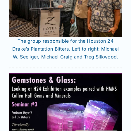
The group responsible for the Houston 24
Drake’s Plantation Bitters. Left to right: Michael
W. Seeliger, Michael Craig and Treg Silkwood.