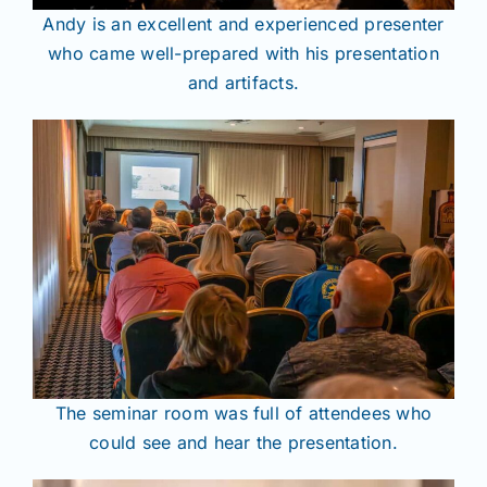
Andy is an excellent and experienced presenter
who came well-prepared with his presentation
and artifacts.
The seminar room was full of attendees who
could see and hear the presentation.