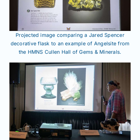
Projected image comparing a Jared Spencer
decorative flask to an example of Angelsite from
the HMNS Cullen Hall of Gems & Minerals.