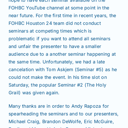
hope to have each seminar available on the
Join/Renew
FOHBC YouTube channel at some point in the
near future. For the first time in recent years, the
Members
FOHBC Houston 24 team did not conduct
seminars at competing times which is
problematic if you want to attend all seminars
Contact
and unfair the presenter to have a smaller
audience due to a another seminar happening at
the same time. Unfortunately, we had a late
cancelation with Tom Askjem (Seminar #5) as he
could not make the event. In his time slot on
Saturday, the popular Seminar #2 (The Holy
Grail) was given again.
Many thanks are in order to Andy Rapoza for
spearheading the seminars and to our presenters,
Michael Craig, Brandon DeWolfe, Eric McGuire,