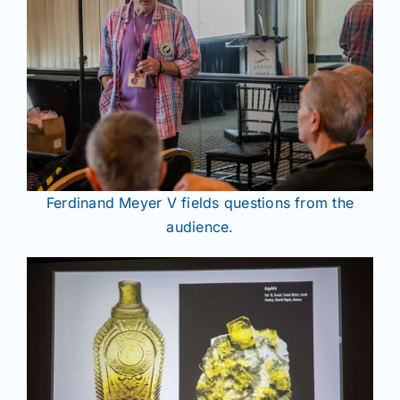
Ferdinand Meyer V fields questions from the
audience.