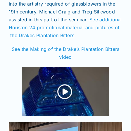
into the artistry required of glassblowers in the
19th century. Michael Craig and Treg Silkwood
assisted in this part of the seminar.
See additional
Houston 24 promotional material and pictures of
the Drakes Plantation Bitters
.
See the Making of the Drake’s Plantation Bitters
video