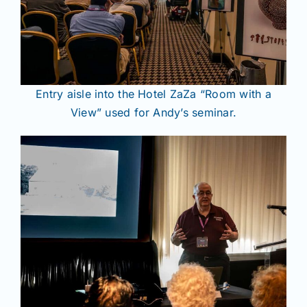
Entry aisle into the Hotel ZaZa “Room with a
View” used for Andy’s seminar.