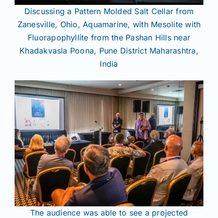
Discussing a Pattern Molded Salt Cellar from
Zanesville, Ohio, Aquamarine, with Mesolite with
Fluorapophyllite from the Pashan Hills near
Khadakvasla Poona, Pune District Maharashtra,
India
The audience was able to see a projected