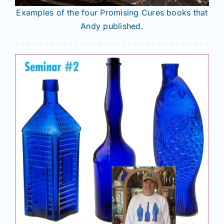
Examples of the four Promising Cures books that
Andy published.