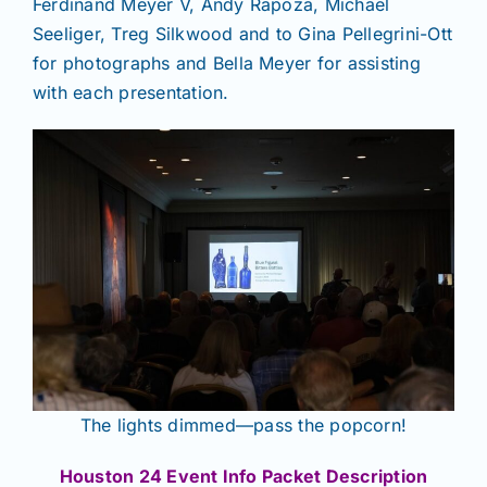
Ferdinand Meyer V, Andy Rapoza, Michael
Seeliger, Treg Silkwood and to Gina Pellegrini-Ott
for photographs and Bella Meyer for assisting
with each presentation.
The lights dimmed—pass the popcorn!
Houston 24 Event Info Packet Description