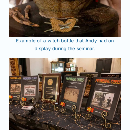
Example of a witch bottle that Andy had on
display during the seminar.