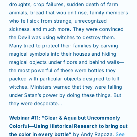
droughts, crop failures, sudden death of farm
animals, bread that wouldn’t rise, family members
who fell sick from strange, unrecognized
sickness, and much more. They were convinced
the Devil was using witches to destroy them.
Many tried to protect their families by carving
magical symbols into their houses and hiding
magical objects under floors and behind walls—
the most powerful of these were bottles they
packed with particular objects designed to kill
witches. Ministers warned that they were falling
under Satan’s power by doing these things. But
they were desperate…
Webinar #11: “Clear & Aqua but Uncommonly
Colorful—Using Historical Research to bring out
the color in every bottle”
by Andy Rapoza.
See