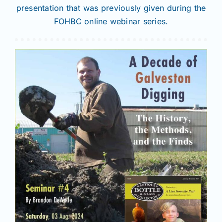
presentation that was previously given during the
FOHBC online webinar series.