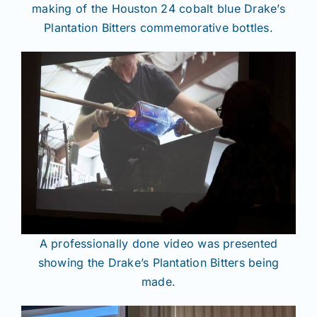
making of the Houston 24 cobalt blue Drake’s
Plantation Bitters commemorative bottles.
A professionally done video was presented
showing the Drake’s Plantation Bitters being
made.