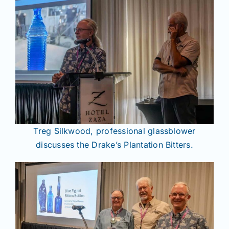
Treg Silkwood, professional glassblower
discusses the Drake’s Plantation Bitters.