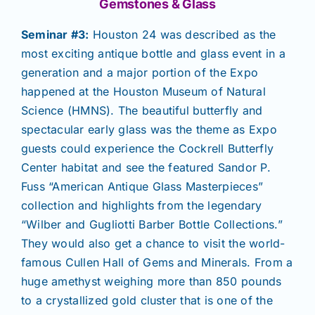
Gemstones & Glass
Seminar #3:
Houston 24 was described as the
most exciting antique bottle and glass event in a
generation and a major portion of the Expo
happened at the Houston Museum of Natural
Science (HMNS). The beautiful butterfly and
spectacular early glass was the theme as Expo
guests could experience the Cockrell Butterfly
Center habitat and see the featured Sandor P.
Fuss “American Antique Glass Masterpieces”
collection and highlights from the legendary
“Wilber and Gugliotti Barber Bottle Collections.”
They would also get a chance to visit the world-
famous Cullen Hall of Gems and Minerals. From a
huge amethyst weighing more than 850 pounds
to a crystallized gold cluster that is one of the