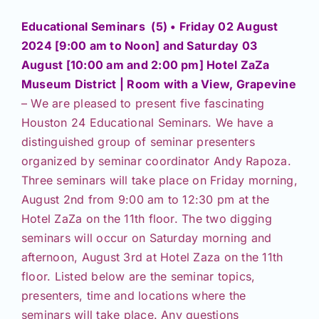
Educational Seminars (5) • Friday 02 August
2024 [9:00 am to Noon] and Saturday 03
August [10:00 am and 2:00 pm] Hotel ZaZa
Museum District | Room with a View, Grapevine
– We are pleased to present five fascinating
Houston 24 Educational Seminars. We have a
distinguished group of seminar presenters
organized by seminar coordinator Andy Rapoza.
Three seminars will take place on Friday morning,
August 2nd from 9:00 am to 12:30 pm at the
Hotel ZaZa on the 11th floor. The two digging
seminars will occur on Saturday morning and
afternoon, August 3rd at Hotel Zaza on the 11th
floor. Listed below are the seminar topics,
presenters, time and locations where the
seminars will take place. Any questions