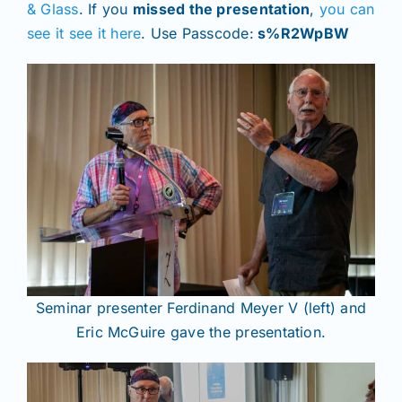
& Glass
. If you
missed the presentation
,
you can
see it see it here
. Use Passcode:
s%R2WpBW
Seminar presenter Ferdinand Meyer V (left) and
Eric McGuire gave the presentation.