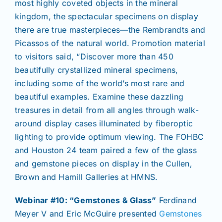
most highly coveted objects in the mineral
kingdom, the spectacular specimens on display
there are true masterpieces—the Rembrandts and
Picassos of the natural world. Promotion material
to visitors said, “Discover more than 450
beautifully crystallized mineral specimens,
including some of the world’s most rare and
beautiful examples. Examine these dazzling
treasures in detail from all angles through walk-
around display cases illuminated by fiberoptic
lighting to provide optimum viewing. The FOHBC
and Houston 24 team paired a few of the glass
and gemstone pieces on display in the Cullen,
Brown and Hamill Galleries at HMNS.
Webinar #10: “Gemstones & Glass”
Ferdinand
Meyer V and Eric McGuire presented
Gemstones