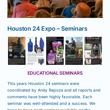
News
Houston 24 Expo – Seminars
Magazines
Clubs
Shows
EDUCATIONAL SEMINARS
Seminars
This years Houston 24 seminars were
coordinated by Andy Rapoza and all reports and
Resources
comments have been highly favorable. Each
seminar was well-attended and a success. We