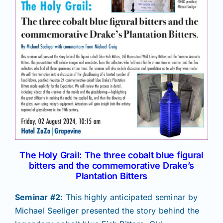
The Holy Grail: The three cobalt blue figural
bitters and the commemorative Drake’s
Plantation Bitters
Seminar #2:
This highly anticipated seminar by
Michael Seeliger presented the story behind the