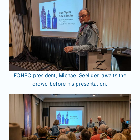
FOHBC president, Michael Seeliger, awaits the
crowd before his presentation.