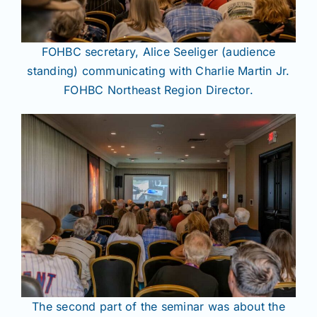
FOHBC secretary, Alice Seeliger (audience
standing) communicating with Charlie Martin Jr.
FOHBC Northeast Region Director.
The second part of the seminar was about the