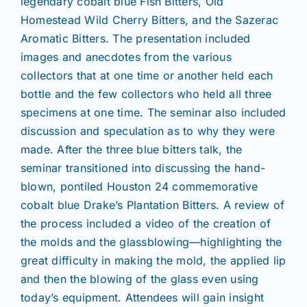
legendary cobalt blue Fish Bitters, Old
Homestead Wild Cherry Bitters, and the Sazerac
Aromatic Bitters. The presentation included
images and anecdotes from the various
collectors that at one time or another held each
bottle and the few collectors who held all three
specimens at one time. The seminar also included
discussion and speculation as to why they were
made. After the three blue bitters talk, the
seminar transitioned into discussing the hand-
blown, pontiled Houston 24 commemorative
cobalt blue Drake’s Plantation Bitters. A review of
the process included a video of the creation of
the molds and the glassblowing—highlighting the
great difficulty in making the mold, the applied lip
and then the blowing of the glass even using
today’s equipment. Attendees will gain insight