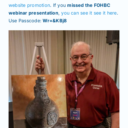
website promotion
. If you
missed the FOHBC
webinar presentation
,
you can see it see it here
.
Use Passcode:
Wr=&KBj8