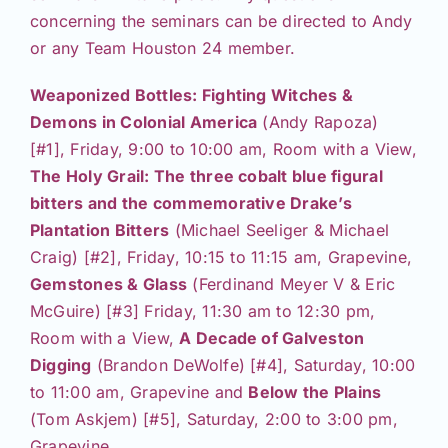
concerning the seminars can be directed to Andy
or any Team Houston 24 member.
Weaponized Bottles: Fighting Witches &
Demons in Colonial America
(Andy Rapoza)
[#1], Friday, 9:00 to 10:00 am, Room with a View,
The Holy Grail: The three cobalt blue figural
bitters and the commemorative Drake’s
Plantation Bitters
(Michael Seeliger & Michael
Craig) [#2], Friday, 10:15 to 11:15 am, Grapevine,
Gemstones & Glass
(Ferdinand Meyer V & Eric
McGuire) [#3] Friday, 11:30 am to 12:30 pm,
Room with a View,
A Decade of Galveston
Digging
(Brandon DeWolfe) [#4], Saturday, 10:00
to 11:00 am, Grapevine and
Below the Plains
(Tom Askjem) [#5], Saturday, 2:00 to 3:00 pm,
Grapevine.