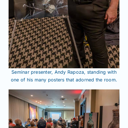
Seminar presenter, Andy Rapoza, standing with
one of his many posters that adorned the room.