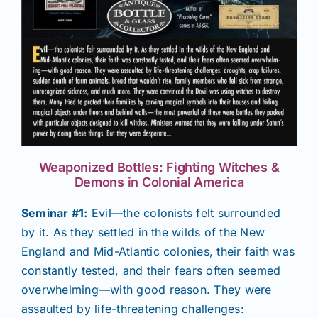
Weaponized Bottles: Fighting Witches &
Demons in Colonial America
Seminar #1:
Evil—the colonists felt surrounded
by it. As they settled in the wilds of the New
England and Mid-Atlantic colonies, their faith was
constantly tested, and their fears often seemed
overwhelming—with good reason. They were
assaulted by life-threatening challenges: