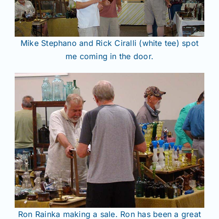
Mike Stephano and Rick Ciralli (white tee) spot
me coming in the door.
Ron Rainka making a sale. Ron has been a great