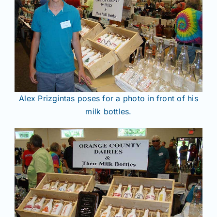
Alex Prizgintas poses for a photo in front of his
milk bottles.