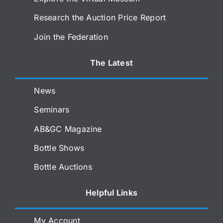
Research the Auction Price Report
Join the Federation
The Latest
News
Seminars
AB&GC Magazine
Bottle Shows
Bottle Auctions
Helpful Links
My Account