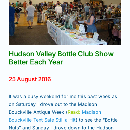
Join/Renew
Members
Contact
Hudson Valley Bottle Club Show
Better Each Year
25 August 2016
It was a busy weekend for me this past week as
on Saturday I drove out to the Madison
Bouckville Antique Week (
Read:
Madison
Bouckville Tent Sale Still a Hit
) to see the “Bottle
Nuts” and Sunday I drove down to the Hudson