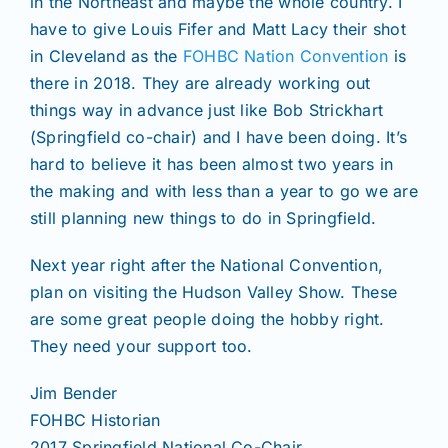
in the Northeast and maybe the whole country. I
have to give Louis Fifer and Matt Lacy their shot
in Cleveland as the
FOHBC Nation Convention
is
there in 2018. They are already working out
things way in advance just like Bob Strickhart
(Springfield co-chair) and I have been doing. It’s
hard to believe it has been almost two years in
the making and with less than a year to go we are
still planning new things to do in Springfield.
Next year right after the National Convention,
plan on visiting the Hudson Valley Show. These
are some great people doing the hobby right.
They need your support too.
Jim Bender
FOHBC Historian
2017 Springfield National Co-Chair