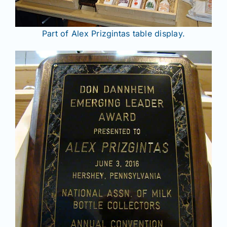
Part of Alex Prizgintas table display.