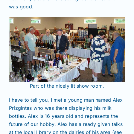
was good.
Part of the nicely lit show room.
I have to tell you, I met a young man named Alex
Prizgintas who was there displaying his milk
bottles. Alex is 16 years old and represents the
future of our hobby. Alex has already given talks
at the local library on the dairies of his area (see