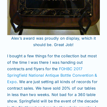
Alex’s award was proudly on display, which it
should be. Great Job!
I bought a few things for the collection but most
of the time I was there I was handing out
contracts and flyers for the
FOHBC 2017
Springfield National Antique Bottle Convention &
Expo
. We are just setting all kinds of records for
contract sales. We have sold 20% of our tables
in less than two weeks. Not bad for a 360 table
show. Springfield will be the event of the decade