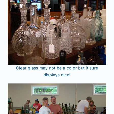
Clear glass may not be a color but it sure
displays nice!