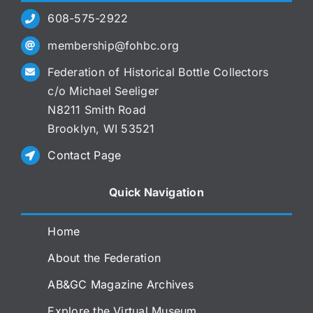
608-575-2922
membership@fohbc.org
Federation of Historical Bottle Collectors
c/o Michael Seeliger
N8211 Smith Road
Brooklyn, WI 53521
Contact Page
Quick Navigation
Home
About the Federation
AB&GC Magazine Archives
Explore the Virtual Museum