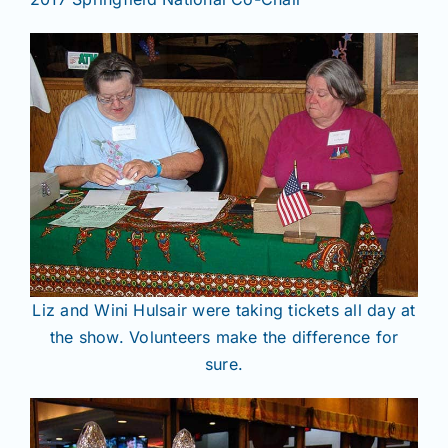
Liz and Wini Hulsair were taking tickets all day at
the show. Volunteers make the difference for
sure.