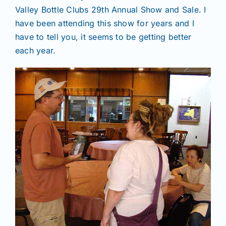
Valley Bottle Clubs 29th Annual Show and Sale. I
have been attending this show for years and I
have to tell you, it seems to be getting better
each year.