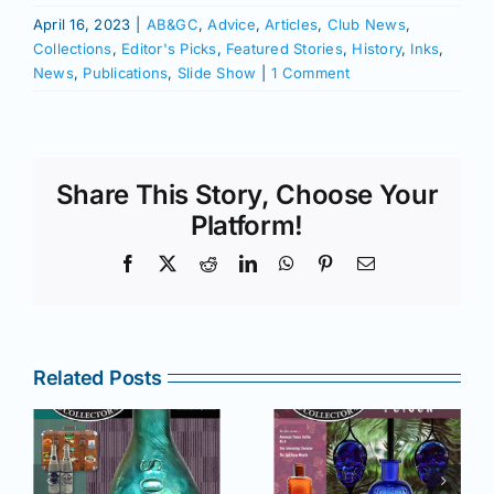
April 16, 2023
|
AB&GC
,
Advice
,
Articles
,
Club News
,
Collections
,
Editor's Picks
,
Featured Stories
,
History
,
Inks
,
News
,
Publications
,
Slide Show
|
1 Comment
Share This Story, Choose Your
Platform!
Facebook
X
Reddit
LinkedIn
WhatsApp
Pinterest
Email
Related Posts
r
July –
May–June
August
2025 issue
e
2025 issue