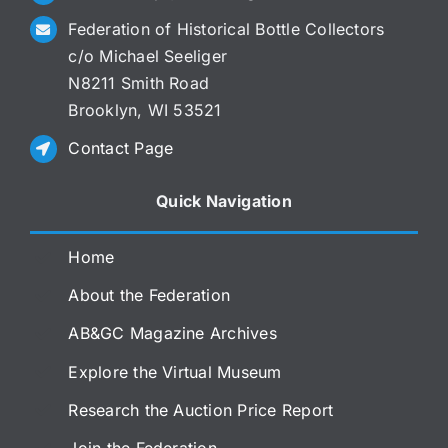
Federation of Historical Bottle Collectors
c/o Michael Seeliger
N8211 Smith Road
Brooklyn, WI 53521
Contact Page
Quick Navigation
Home
About the Federation
AB&GC Magazine Archives
Explore the Virtual Museum
Research the Auction Price Report
Join the Federation