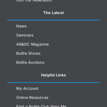
The Latest
News
Seminars
AB&GC Magazine
Bottle Shows
Bottle Auctions
Helpful Links
My Account
Online Resources
Find a Bottle Club Near Me