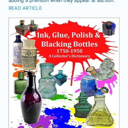
adding a premium when they appear at auction.
Join/Renew
READ ARTICLE
Members
Contact