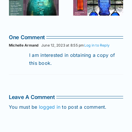
of AB&GC
C
of AB&GC
online for
online for
Members!
!
Members!
One Comment
Michelle Armand
June 12, 2023 at 8:55 pm
Log in to Reply
I am interested in obtaining a copy of
this book.
Leave A Comment
You must be
logged in
to post a comment.