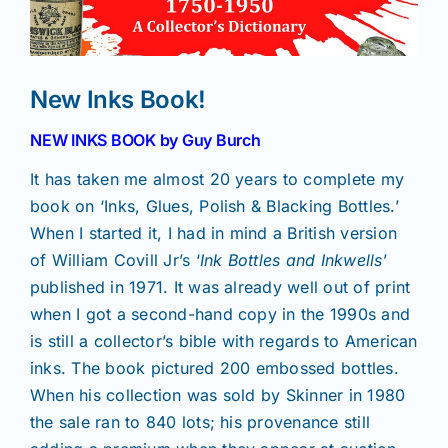
News
New Inks Book!
Magazines
NEW INKS BOOK by Guy Burch
It has taken me almost 20 years to complete my
Clubs
book on ‘Inks, Glues, Polish & Blacking Bottles.’
When I started it, I had in mind a British version
Shows
of William Covill Jr’s ‘
Ink Bottles and Inkwells
’
published in 1971. It was already well out of print
when I got a second-hand copy in the 1990s and
Seminars
is still a collector’s bible with regards to American
inks. The book pictured 200 embossed bottles.
Resources
When his collection was sold by Skinner in 1980
the sale ran to 840 lots; his provenance still