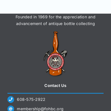
Founded in 1969 for the appreciation and
advancement of antique bottle collecting
Contact Us
608-575-2922
membership@fohbc.org