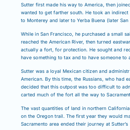
Sutter first made his way to America, then join
wanted to get farther south. He took an indirect 
to Monterey and later to Yerba Buena (later San 
While in San Francisco, he purchased a small sa
reached the American River, then turned eastwar
actually a fort, for protection. He sought and 
have something to tax and to have someone to ad
Sutter was a loyal Mexican citizen and administ
American. By this time, the Russians, who had ea
decided that this outpost was too difficult to ad
carted much of the fort all the way to Sacramen
The vast quantities of land in northern Califo
on the Oregon trail. The first year they would 
Sacramento area ended their journey at Sutter’s 