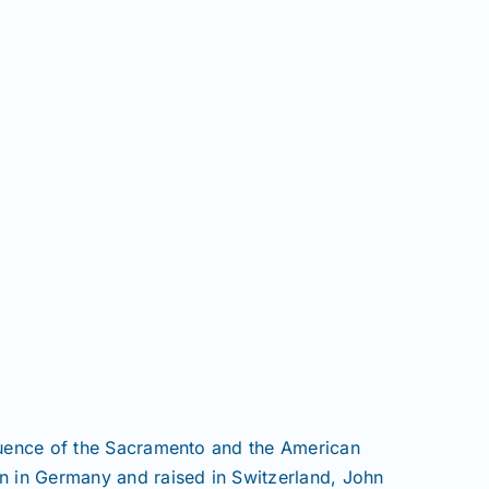
fluence of the Sacramento and the American
rn in Germany and raised in Switzerland, John