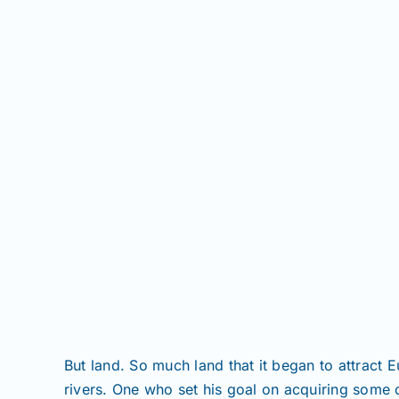
But land. So much land that it began to attract
rivers. One who set his goal on acquiring some 