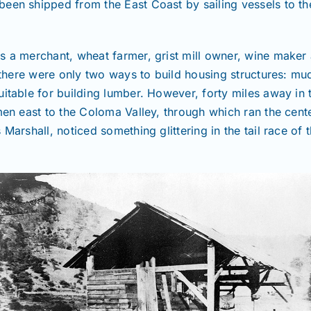
een shipped from the East Coast by sailing vessels to the
as a merchant, wheat farmer, grist mill owner, wine make
, there were only two ways to build housing structures: mu
itable for building lumber. However, forty miles away in t
men east to the Coloma Valley, through which ran the cente
Marshall, noticed something glittering in the tail race of 