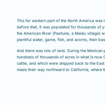
This far western part of the North America was n
before that, it was populated for thousands of
the American River (Pashune, a Maidu village) wa
plentiful water, game, fish, and acorns, their b
And there was lots of land. During the Mexican 
hundreds of thousands of acres in what is now C
cattle, and which were shipped back to the East
made their way northward to California, where the