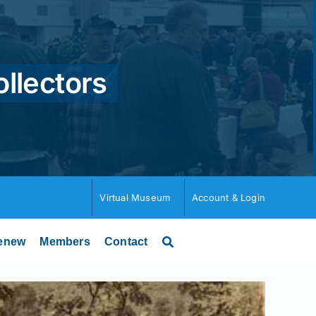
ollectors
Virtual Museum
Account & Login
enew
Members
Contact