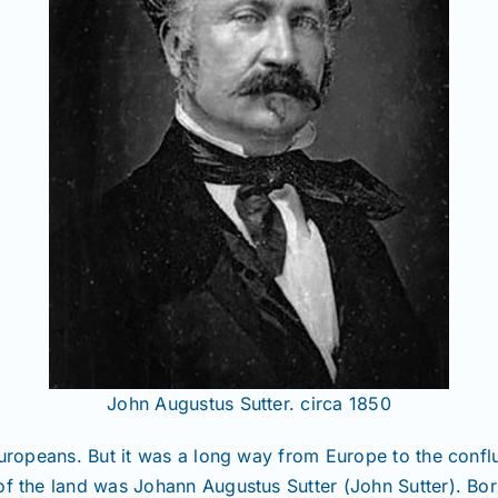
John Augustus Sutter. circa 1850
 Europeans. But it was a long way from Europe to the con
of the land was Johann Augustus Sutter (John Sutter). Bo