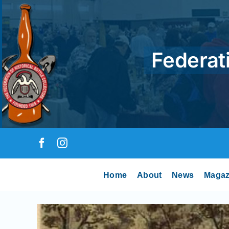
Skip
to
content
Federati
Home
About
News
Magaz
View
Larger