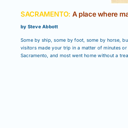
SACRAMENTO:
A place where ma
by Steve Abbott
Some by ship, some by foot, some by horse, bu
visitors made your trip in a matter of minutes o
Sacramento, and most went home without a treas