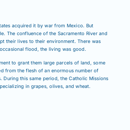
States acquired it by war from Mexico. But
ple. The confluence of the Sacramento River and
t their lives to their environment. There was
 occasional flood, the living was good.
ment to grant them large parcels of land, some
pped from the flesh of an enormous number of
. During this same period, the Catholic Missions
pecializing in grapes, olives, and wheat.