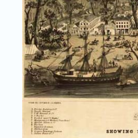
Image