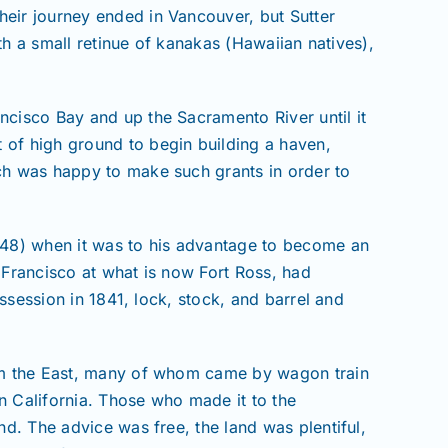
heir journey ended in Vancouver, but Sutter
ith a small retinue of kanakas (Hawaiian natives),
ncisco Bay and up the Sacramento River until it
 of high ground to begin building a haven,
ich was happy to make such grants in order to
1848) when it was to his advantage to become an
 Francisco at what is now Fort Ross, had
ossession in 1841, lock, stock, and barrel and
from the East, many of whom came by wagon train
n California. Those who made it to the
nd. The advice was free, the land was plentiful,