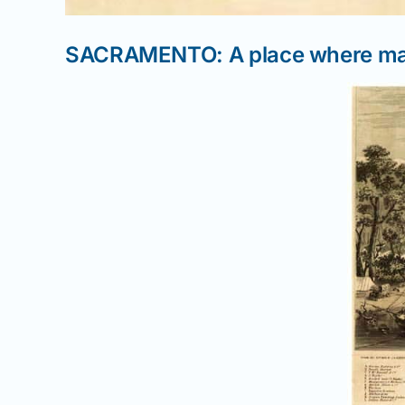
SACRAMENTO: A place where man