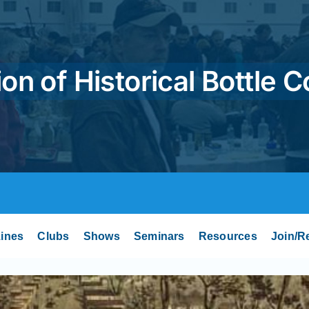
on of Historical Bottle C
ines
Clubs
Shows
Seminars
Resources
Join/R