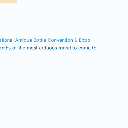
ional Antique Bottle Convention & Expo
months of the most arduous travel to come to