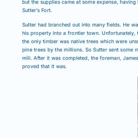
but the supplies came at some expense, having b
Sutter’s Fort.
Sutter had branched out into many fields. He w
his property into a frontier town. Unfortunately
the only timber was native trees which were unsu
pine trees by the millions. So Sutter sent some 
mill. After it was completed, the foreman, James 
proved that it was.