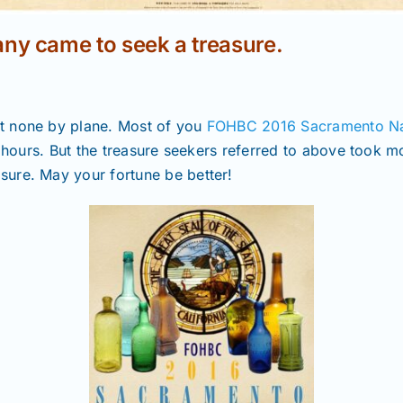
ny came to seek a treasure.
t none by plane. Most of you
FOHBC 2016 Sacramento Nat
r hours. But the treasure seekers referred to above took 
ure. May your fortune be better!