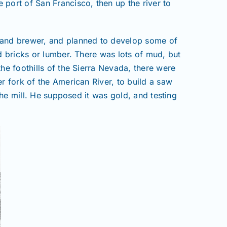
 port of San Francisco, then up the river to
r and brewer, and planned to develop some of
d bricks or lumber. There was lots of mud, but
he foothills of the Sierra Nevada, there were
r fork of the American River, to build a saw
the mill. He supposed it was gold, and testing