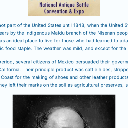
ot part of the United States until 1848, when the United 
 years by the indigenous Maidu branch of the Nisenan peo
s an ideal place to live for those who had learned to adap
asic food staple. The weather was mild, and except for the
period, several citizens of Mexico persuaded their govern
alifornia. Their principle product was cattle hides, stri
 Coast for the making of shoes and other leather products
y left their marks on the soil as agricultural preserves, s