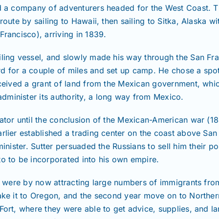
ed a company of adventurers headed for the West Coast. T
route by sailing to Hawaii, then sailing to Sitka, Alaska w
Francisco), arriving in 1839.
iling vessel, and slowly made his way through the San Fra
d for a couple of miles and set up camp. He chose a spot
received a grant of land from the Mexican government, wh
minister its authority, a long way from Mexico.
rator until the conclusion of the Mexican-American war (
rlier established a trading center on the coast above San
minister. Sutter persuaded the Russians to sell him their p
to to be incorporated into his own empire.
rnia were by now attracting large numbers of immigrants 
make it to Oregon, and the second year move on to Norther
Fort, where they were able to get advice, supplies, and la