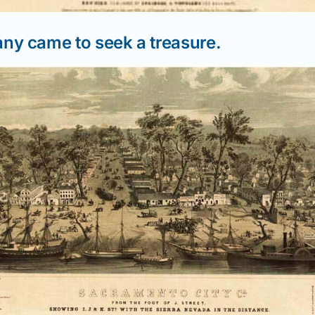
y came to seek a treasure.