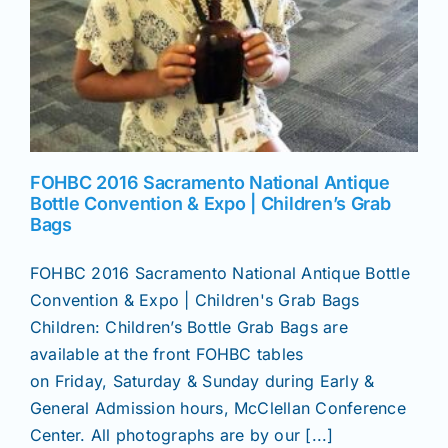
FOHBC 2016 Sacramento National Antique
Bottle Convention & Expo | Children’s Grab
Bags
FOHBC 2016 Sacramento National Antique Bottle
Convention & Expo | Children's Grab Bags
Children: Children’s Bottle Grab Bags are
available at the front FOHBC tables
on Friday, Saturday & Sunday during Early &
General Admission hours, McClellan Conference
Center. All photographs are by our [...]