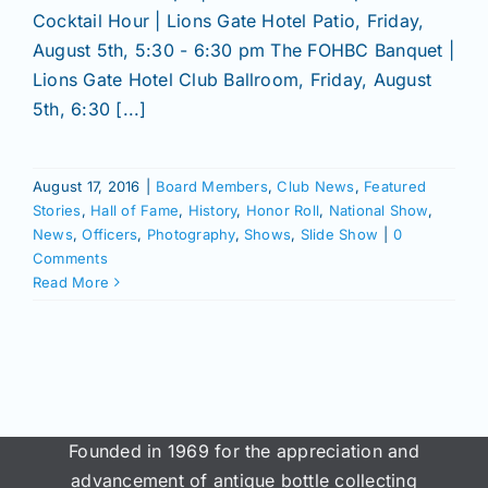
Cocktail Hour | Lions Gate Hotel Patio, Friday,
August 5th, 5:30 - 6:30 pm The FOHBC Banquet |
Lions Gate Hotel Club Ballroom, Friday, August
5th, 6:30 [...]
August 17, 2016
|
Board Members
,
Club News
,
Featured
Stories
,
Hall of Fame
,
History
,
Honor Roll
,
National Show
,
News
,
Officers
,
Photography
,
Shows
,
Slide Show
|
0
Comments
Read More
Founded in 1969 for the appreciation and
advancement of antique bottle collecting