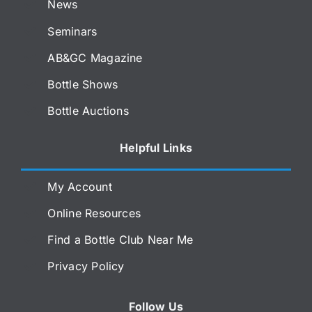
News
Seminars
AB&GC Magazine
Bottle Shows
Bottle Auctions
Helpful Links
My Account
Online Resources
Find a Bottle Club Near Me
Privacy Policy
Follow Us