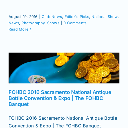
August 19, 2016
|
Club News
,
Editor's Picks
,
National Show
,
News
,
Photography
,
Shows
|
0 Comments
Read More
FOHBC 2016 Sacramento National Antique
Bottle Convention & Expo | The FOHBC
Banquet
FOHBC 2016 Sacramento National Antique Bottle
Convention & Expo | The FOHBC Banquet