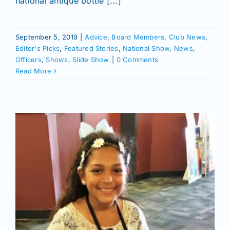
national antique bottle [...]
September 5, 2019
|
Advice
,
Board Members
,
Club News
,
Editor's Picks
,
Featured Stories
,
National Show
,
News
,
Officers
,
Shows
,
Slide Show
|
0 Comments
Read More