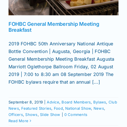
News
FOHBC General Membership Meeting
Breakfast
Magazines
2019 FOHBC 50th Anniversary National Antique
Bottle Convention | Augusta, Georgia | FOHBC
Clubs
General Membership Meeting Breakfast Augusta
Marriott Oglethorpe Ballroom Friday, 02 August
Shows
2019 | 7:00 to 8:30 am 08 September 2019 The
FOHBC bylaws require that an annual [...]
Seminars
September 8, 2019
|
Advice
,
Board Members
,
Bylaws
,
Club
News
,
Featured Stories
,
Food
,
National Show
,
News
,
Resources
Officers
,
Shows
,
Slide Show
|
0 Comments
Read More