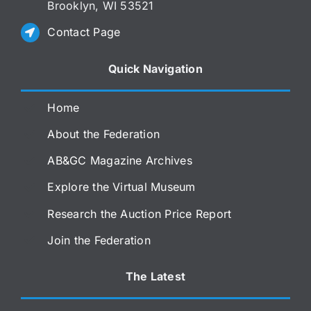
Brooklyn, WI 53521
Contact Page
Quick Navigation
Home
About the Federation
AB&GC Magazine Archives
Explore the Virtual Museum
Research the Auction Price Report
Join the Federation
The Latest