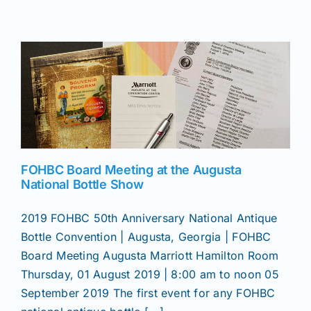
Join/Renew
Members
Contact
FOHBC Board Meeting at the Augusta
National Bottle Show
2019 FOHBC 50th Anniversary National Antique
Bottle Convention | Augusta, Georgia | FOHBC
Board Meeting Augusta Marriott Hamilton Room
Thursday, 01 August 2019 | 8:00 am to noon 05
September 2019 The first event for any FOHBC