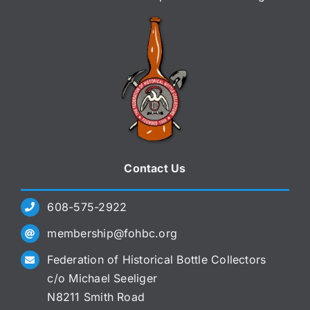
Contact Us
608-575-2922
membership@fohbc.org
Federation of Historical Bottle Collectors
c/o Michael Seeliger
N8211 Smith Road