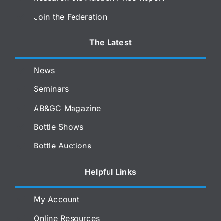
Join the Federation
The Latest
News
Seminars
AB&GC Magazine
Bottle Shows
Bottle Auctions
Helpful Links
My Account
Online Resources