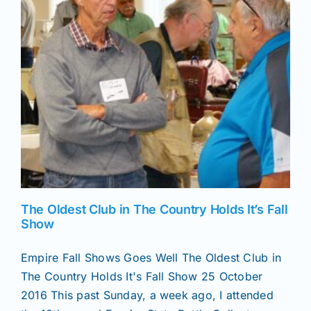
News
Magazines
Clubs
Shows
The Oldest Club in The Country Holds It’s Fall
Seminars
Show
Empire Fall Shows Goes Well The Oldest Club in
Resources
The Country Holds It's Fall Show 25 October
2016 This past Sunday, a week ago, I attended