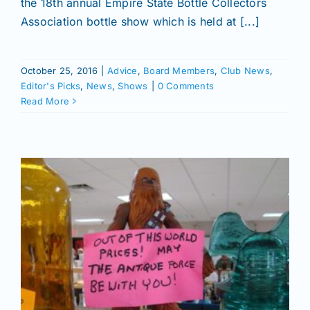
the 18th annual Empire State Bottle Collectors
Join/Renew
Association bottle show which is held at [...]
Members
October 25, 2016
|
Advice
,
Board Members
,
Club News
,
Editor's Picks
,
News
,
Shows
|
0 Comments
Contact
Read More