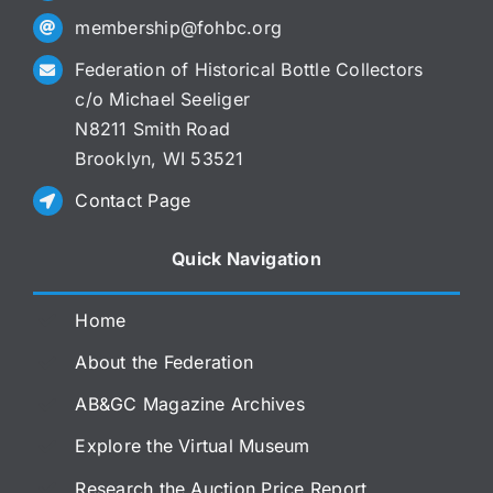
membership@fohbc.org
Federation of Historical Bottle Collectors
c/o Michael Seeliger
N8211 Smith Road
Brooklyn, WI 53521
Contact Page
Quick Navigation
Home
About the Federation
AB&GC Magazine Archives
Explore the Virtual Museum
Research the Auction Price Report