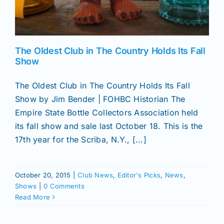
The Oldest Club in The Country Holds Its Fall
Show
The Oldest Club in The Country Holds Its Fall
Show by Jim Bender | FOHBC Historian The
Empire State Bottle Collectors Association held
its fall show and sale last October 18. This is the
17th year for the Scriba, N.Y., [...]
October 20, 2015
|
Club News
,
Editor's Picks
,
News
,
Shows
|
0 Comments
Read More