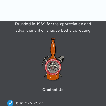
Founded in 1969 for the appreciation and
advancement of antique bottle collecting
Contact Us
608-575-2922