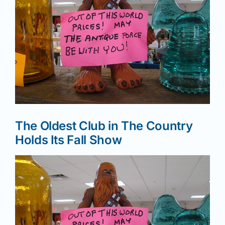
News
Magazines
Clubs
The Oldest Club in The Country
Shows
Holds Its Fall Show
Seminars
Resources