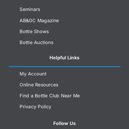
Seminars
AB&GC Magazine
Bottle Shows
Bottle Auctions
Helpful Links
My Account
Online Resources
Find a Bottle Club Near Me
Privacy Policy
Follow Us