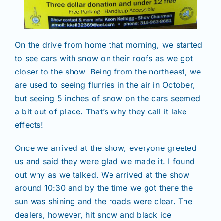
On the drive from home that morning, we started
to see cars with snow on their roofs as we got
closer to the show. Being from the northeast, we
are used to seeing flurries in the air in October,
but seeing 5 inches of snow on the cars seemed
a bit out of place. That’s why they call it lake
effects!
Once we arrived at the show, everyone greeted
us and said they were glad we made it. I found
out why as we talked. We arrived at the show
around 10:30 and by the time we got there the
sun was shining and the roads were clear. The
dealers, however, hit snow and black ice