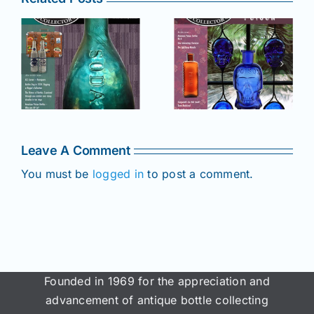
r
July –
May–June
August
2025 issue
e
2025 issue
of AB&GC
C
of AB&GC
online for
online for
Members!
!
Members!
Leave A Comment
You must be
logged in
to post a comment.
Founded in 1969 for the appreciation and
advancement of antique bottle collecting