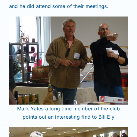
and he did attend some of their meetings.
Mark Yates a long time member of the club
points out an interesting find to Bill Ely