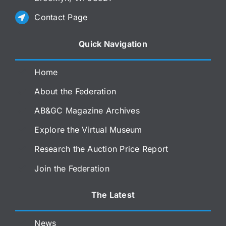
Contact Page
Quick Navigation
Home
About the Federation
AB&GC Magazine Archives
Explore the Virtual Museum
Research the Auction Price Report
Join the Federation
The Latest
News