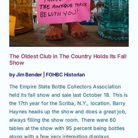
Join/Renew
Members
Contact
The Oldest Club in The Country Holds Its Fall
Show
by Jim Bender | FOHBC Historian
The Empire State Bottle Collectors Association
held its fall show and sale last October 18. This is
the 17th year for the Scriba, N.Y., location. Barry
Haynes heads up the show and does a great job,
always filling the show room. There were 60
tables at the show with 95 percent being bottles
along with a few very interesting displays.