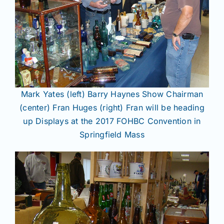
Mark Yates (left) Barry Haynes Show Chairman
(center) Fran Huges (right) Fran will be heading
up Displays at the 2017 FOHBC Convention in
Springfield Mass