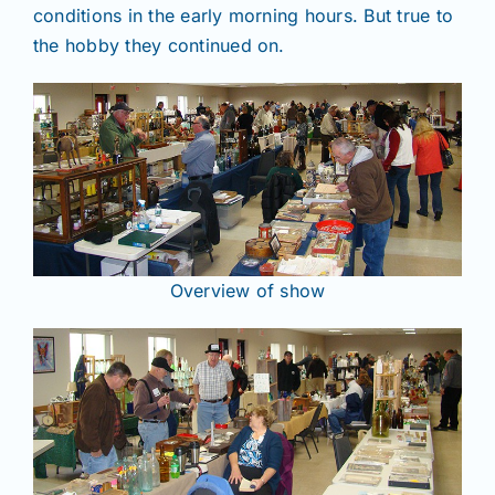
conditions in the early morning hours. But true to
the hobby they continued on.
Overview of show