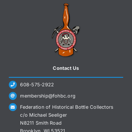
Contact Us
608-575-2922
membership@fohbc.org
Federation of Historical Bottle Collectors
c/o Michael Seeliger
N8211 Smith Road
Brooklyn, WI 53521