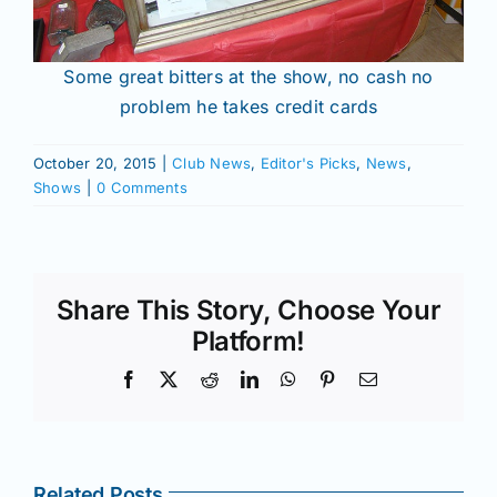
Some great bitters at the show, no cash no
problem he takes credit cards
October 20, 2015
|
Club News
,
Editor's Picks
,
News
,
Shows
|
0 Comments
Share This Story, Choose Your
Platform!
Facebook
X
Reddit
LinkedIn
WhatsApp
Pinterest
Email
Related Posts