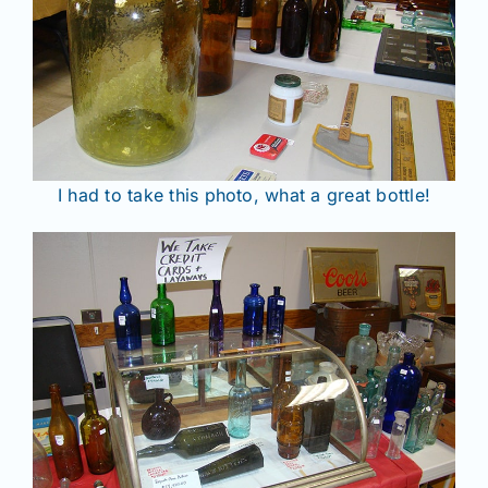
I had to take this photo, what a great bottle!