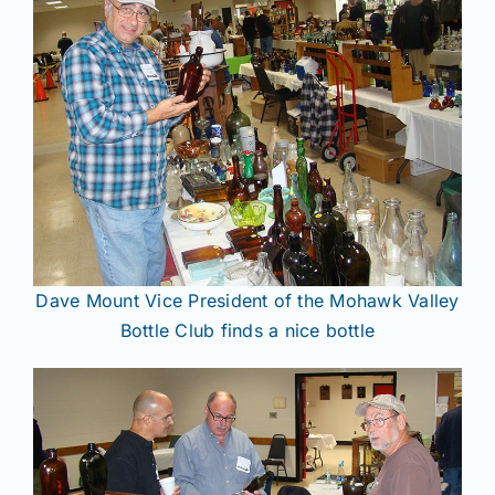
Dave Mount Vice President of the Mohawk Valley
Bottle Club finds a nice bottle