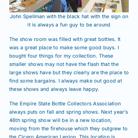
John Spellman with the black hat with the sign on
it is always a fun guy to be around
The show room was filled with great bottles. It
was a great place to make some good buys. I
bought four things for my collection. These
smaller shows may not have the flash that the
large shows have but they clearly are the place to
find some bargains. I always make out good at
these shows and always leave happy.
The Empire State Bottle Collectors Association
always puts on fall and spring shows. Next year’s
46th spring show will be in a new location,
moving from the firehouse which they outgrew to
the Cicero American Legion. This location is