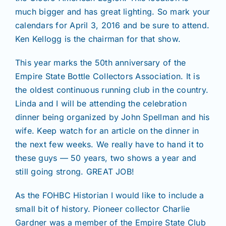
much bigger and has great lighting. So mark your
calendars for April 3, 2016 and be sure to attend.
Ken Kellogg is the chairman for that show.
This year marks the 50th anniversary of the
Empire State Bottle Collectors Association. It is
the oldest continuous running club in the country.
Linda and I will be attending the celebration
dinner being organized by John Spellman and his
wife. Keep watch for an article on the dinner in
the next few weeks. We really have to hand it to
these guys — 50 years, two shows a year and
still going strong. GREAT JOB!
As the FOHBC Historian I would like to include a
small bit of history. Pioneer collector Charlie
Gardner was a member of the Empire State Club